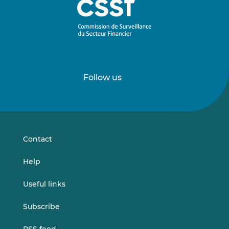
Follow us
Follow
Follow
us
us
on
on
LinkedIn
Vimeo
Contact
Help
Useful links
Subscribe