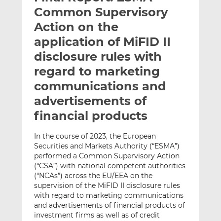
t
t
t
Common Supervisory
h
h
h
Action on the
i
i
i
application of MiFID II
s
s
s
o
o
disclosure rules with
n
n
regard to marketing
L
F
communications and
i
a
advertisements of
n
c
k
e
financial products
e
b
d
o
In the course of 2023, the European
I
o
Securities and Markets Authority (“ESMA”)
n
k
performed a Common Supervisory Action
(“CSA”) with national competent authorities
(“NCAs”) across the EU/EEA on the
supervision of the MiFID II disclosure rules
with regard to marketing communications
and advertisements of financial products of
investment firms as well as of credit