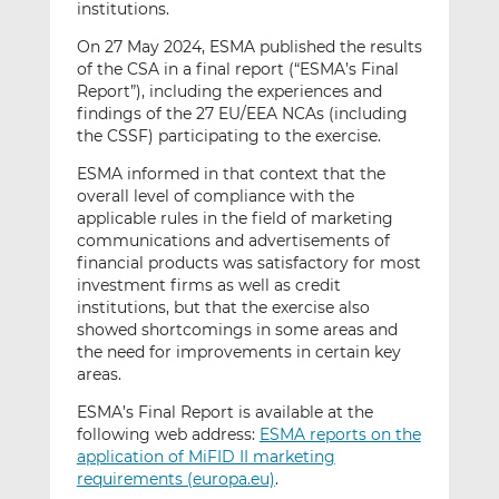
institutions.
On 27 May 2024, ESMA published the results
of the CSA in a final report (“ESMA’s Final
Report”), including the experiences and
findings of the 27 EU/EEA NCAs (including
the CSSF) participating to the exercise.
ESMA informed in that context that the
overall level of compliance with the
applicable rules in the field of marketing
communications and advertisements of
financial products was satisfactory for most
investment firms as well as credit
institutions, but that the exercise also
showed shortcomings in some areas and
the need for improvements in certain key
areas.
ESMA’s Final Report is available at the
following web address:
ESMA reports on the
application of MiFID II marketing
requirements (europa.eu)
.