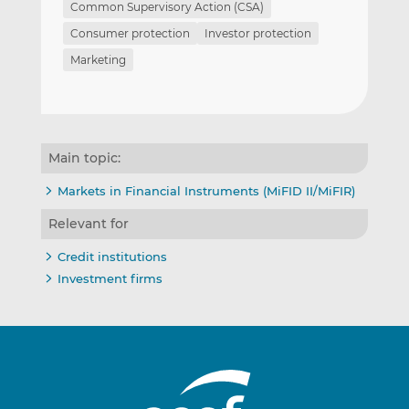
Common Supervisory Action (CSA)
Consumer protection
Investor protection
Marketing
Main topic:
Markets in Financial Instruments (MiFID II/MiFIR)
Relevant for
Credit institutions
Investment firms