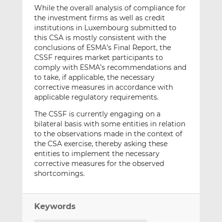
While the overall analysis of compliance for
the investment firms as well as credit
institutions in Luxembourg submitted to
this CSA is mostly consistent with the
conclusions of ESMA’s Final Report, the
CSSF requires market participants to
comply with ESMA’s recommendations and
to take, if applicable, the necessary
corrective measures in accordance with
applicable regulatory requirements.
The CSSF is currently engaging on a
bilateral basis with some entities in relation
to the observations made in the context of
the CSA exercise, thereby asking these
entities to implement the necessary
corrective measures for the observed
shortcomings.
Keywords