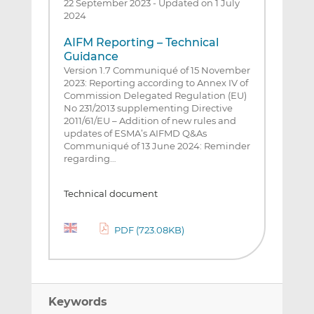
22 September 2023
-
Updated on 1 July
2024
AIFM Reporting – Technical
Guidance
Version 1.7 Communiqué of 15 November
2023: Reporting according to Annex IV of
Commission Delegated Regulation (EU)
No 231/2013 supplementing Directive
2011/61/EU – Addition of new rules and
updates of ESMA’s AIFMD Q&As
Communiqué of 13 June 2024: Reminder
regarding…
Technical document
PDF (723.08KB)
Keywords