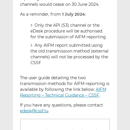
channels would cease on 30 June 2024.
As a reminder, from
1 July 2024
:
Only the API (S3) channel or the
eDesk procedure will be authorised
for the submission of AIFM reporting
Any AIFM report submitted using
the old transmission method (external
channels) will not be processed by the
CSSF
The user guide detailing the two
transmission methods for AIFM reporting is
available by following the link below:
AIFM
Reporting – Technical Guidance – CSSF
.
If you have any questions, please contact
edesk@cssf.lu
.