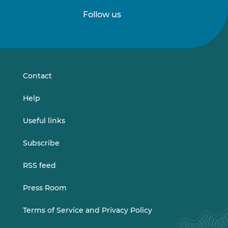
Follow us
Follow
Follow
us
us
on
on
LinkedIn
Vimeo
Contact
Help
Useful links
Subscribe
RSS feed
Press Room
Terms of Service and Privacy Policy