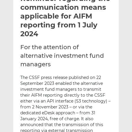
t
t
t
communication means
h
h
h
applicable for AIFM
i
i
i
reporting from 1 July
s
s
s
o
o
2024
n
n
L
F
For the attention of
i
a
alternative investment fund
n
c
managers
k
e
e
b
The CSSF press release published on 22
d
o
September 2023 enabled the alternative
I
o
investment fund managers to transmit
n
k
their AIFM reporting directly to the CSSF
either via an API interface (S3 technology) –
from 2 November 2023 – or via the
dedicated eDesk approach – from 31
January 2024, free of charge. It also
announced that the transmission of this
reporting via external transmission