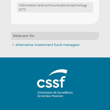
Information and communications technology
(ICT)
Relevant for
Alternative investment fund managers