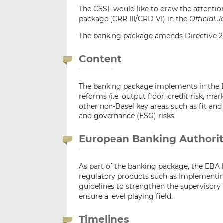
The CSSF would like to draw the attention
package (CRR III/CRD VI) in the
Official 
The banking package amends Directive 20
Content
The banking package implements in the EU
reforms (i.e. output floor, credit risk, mar
other non-Basel key areas such as fit and
and governance (ESG) risks.
European Banking Authorit
As part of the banking package, the EBA
regulatory products such as Implementing
guidelines to strengthen the supervisory 
ensure a level playing field.
Timelines