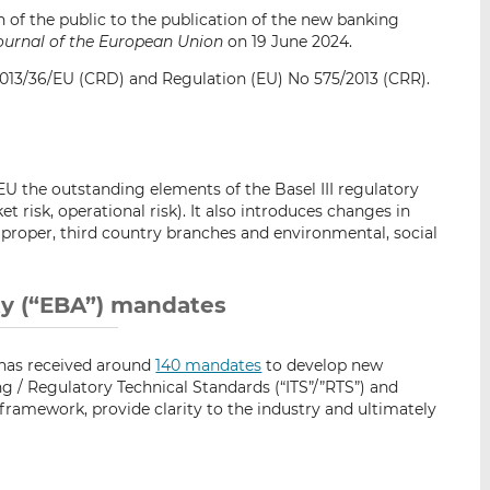
i
i
i
 of the public to the publication of the new banking
s
s
s
Journal of the European Union
on 19 June 2024.
o
o
13/36/EU (CRD) and Regulation (EU) No 575/2013 (CRR).
n
n
L
F
i
a
n
c
k
e
 the outstanding elements of the Basel III regulatory
e
b
ket risk, operational risk). It also introduces changes in
 proper, third country branches and environmental, social
d
o
I
o
n
k
y (“EBA”) mandates
 has received around
140 mandates
to develop new
 / Regulatory Technical Standards (“ITS”/”RTS”) and
framework, provide clarity to the industry and ultimately