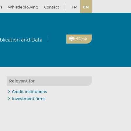
rs
Whistleblowing
Contact
FR
EN
eDesk
blication and Data
Relevant for
Credit institutions
Investment firms