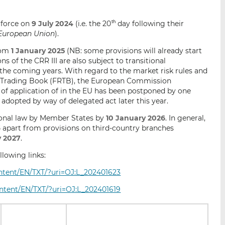
o force on
9 July 2024
(i.e. the 20
day following their
th
e European Union
).
from
1 January 2025
(NB: some provisions will already start
s of the CRR III are also subject to transitional
the coming years. With regard to the market risk rules and
e Trading Book (FRTB), the European Commission
of application of in the EU has been postponed by one
be adopted by way of delegated act later this year.
ional law by Member States by
10 January 2026
. In general,
6
apart from provisions on third-country branches
y 2027
.
lowing links:
content/EN/TXT/?uri=OJ:L_202401623
content/EN/TXT/?uri=OJ:L_202401619