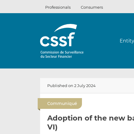
Skip
Professionals
Consumers
to
content
Entit
Published on 2 July 2024
Communiqué
Adoption of the new b
VI)