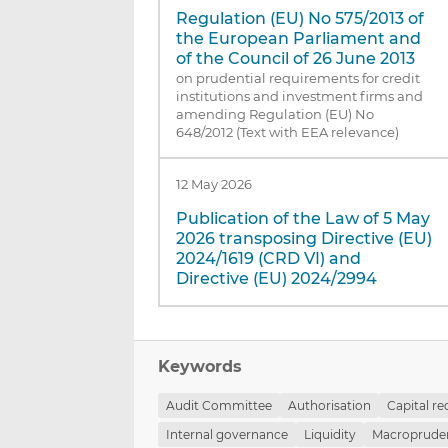
Regulation (EU) No 575/2013 of
the European Parliament and
of the Council of 26 June 2013
on prudential requirements for credit
institutions and investment firms and
amending Regulation (EU) No
648/2012 (Text with EEA relevance)
12 May 2026
Publication of the Law of 5 May
2026 transposing Directive (EU)
2024/1619 (CRD VI) and
Directive (EU) 2024/2994
Keywords
Audit Committee
Authorisation
Capital r
Internal governance
Liquidity
Macropruden