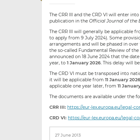
The CRR III and the CRD VI will enter int
publication in the
Official Journal of th
The CRR III will generally be applicable 
to apply from 9 July 2024). Some provision
arrangements and will be phased in over 
the so-called Fundamental Review of th
announced on 18 June 2024 that the date 
year, to
1 January 2026
. This delay will 
The CRD VI must be transposed into nat
it will be applicable from
11 January 202
applicable one year later, from
11 Januar
The documents are available under the fol
CRR III:
https://eur-lex.europa.eu/legal-
CRD VI:
https://eur-lex.europa.eu/legal-
27 June 2013