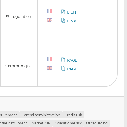
LIEN
EU regulation
LINK
PAGE
Communiqué
PAGE
equirement
Central administration
Credit risk
tial instrument
Market risk
Operational risk
Outsourcing