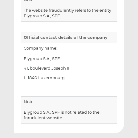
The website fraudulently refers to the entity
Elygroup S.A., SPF.
Official contact details of the company
Company name:
Elygroup S.A., SPF
41, boulevard Joseph II
L-1840 Luxembourg
Note:
Elygroup S.A., SPF is not related to the
fraudulent website.