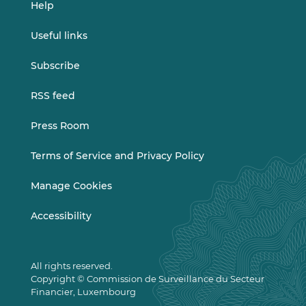
Help
Useful links
Subscribe
RSS feed
Press Room
Terms of Service and Privacy Policy
Manage Cookies
Accessibility
All rights reserved.
Copyright © Commission de Surveillance du Secteur
Financier, Luxembourg