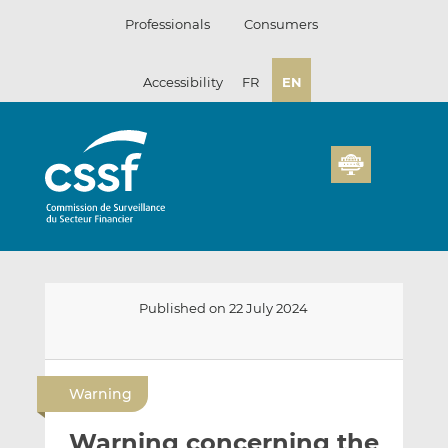
Skip
Professionals
Consumers
to
content
Accessibility
FR
EN
Published on 22 July 2024
E
S
S
m
h
h
Warning
a
a
a
i
r
r
Warning concerning the
l
e
e