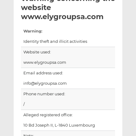
t
t
t
website
h
h
h
www.elygroupsa.com
i
i
i
s
s
s
Warning:
o
o
n
n
Identity theft and illicit activities
L
F
Website used:
i
a
n
c
www.elygroupsa.com
k
e
Email address used:
e
b
d
o
info@elygroupsa.com
I
o
Phone number used:
n
k
/
Alleged registered office:
10 Bd Joseph II, L-1840 Luxembourg
Note: