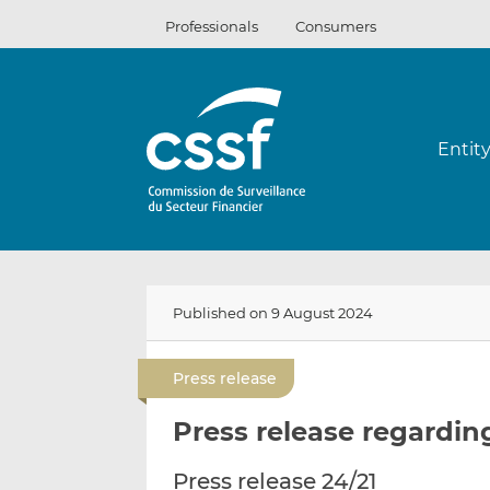
Skip
Professionals
Consumers
to
content
Entit
Published on 9 August 2024
Press release
Press release regardin
Press release 24/21