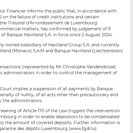
i
i
i
s
s
s
r Financier informs the public that, in accordance with
o
o
 on the failure of credit institutions and certain
 the
Tribunal d’Arrondissement de Luxembourg
n
n
 commercial matters, has confirmed by judgement of 9
L
F
f Banque Havilland S.A. in force since 2 August 2024.
i
a
n
c
lly owned subsidiary of Havilland Group S.A. and currently
k
e
illand (Monaco) S.A.M and Banque Havilland (Liechtenstein)
e
b
d
o
ansactions (represented by Mr Christophe Vandendorpe)
I
o
s administrators in order to control the management of
n
k
 Court implies a suspension of all payments by Banque
penalty of nullity, of all acts other than precautionary and
y the administrators.
meaning of Article 170 of the Law triggers the intervention
embourg in order to enable depositors to be compensated
p to the amount of covered deposits. Further information is
 garantie des dépôts Luxembourg (www.fgdl.lu).