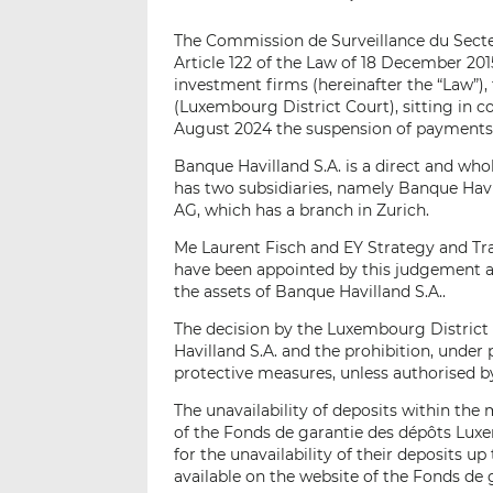
The Commission de Surveillance du Secteu
Article 122 of the Law of 18 December 2015
investment firms (hereinafter the “Law”),
(Luxembourg District Court), sitting in
August 2024 the suspension of payments o
Banque Havilland S.A. is a direct and who
has two subsidiaries, namely Banque Hav
AG, which has a branch in Zurich.
Me Laurent Fisch and EY Strategy and Tr
have been appointed by this judgement a
the assets of Banque Havilland S.A..
The decision by the Luxembourg District
Havilland S.A. and the prohibition, under 
protective measures, unless authorised b
The unavailability of deposits within the 
of the Fonds de garantie des dépôts Lux
for the unavailability of their deposits u
available on the website of the Fonds de