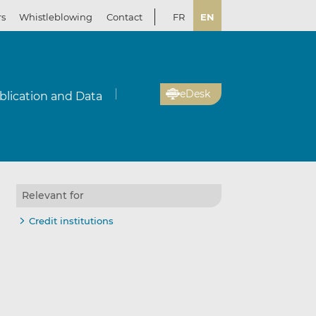
rs
Whistleblowing
Contact
FR
EN
eDesk
blication and Data
Relevant for
Credit institutions