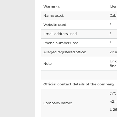
Warning:
Iden
Name used:
Cab
Website used:
/
Email address used:
/
Phone number used:
/
Alleged registered office:
2 ru
Unk
Note:
fin
Official contact details of the company
JVC
42, 
Company name:
L-2