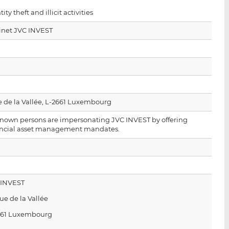
i
i
i
tity theft and illicit activities
s
s
s
o
o
inet JVC INVEST
n
n
L
F
i
a
n
c
k
e
e
b
e de la Vallée, L-2661 Luxembourg
d
o
nown persons are impersonating JVC INVEST by offering
I
o
ancial asset management mandates.
n
k
 INVEST
rue de la Vallée
661 Luxembourg