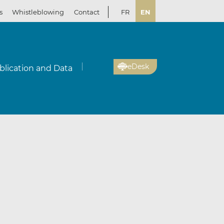
s
Whistleblowing
Contact
FR
EN
eDesk
blication and Data