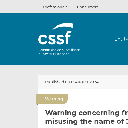
Skip
Professionals
Consumers
to
content
Entit
Published on 13 August 2024
Warning
Warning concerning fra
misusing the name of