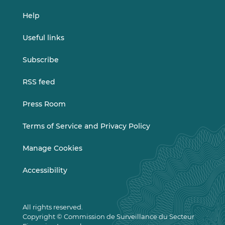
Help
Useful links
Subscribe
RSS feed
Press Room
Terms of Service and Privacy Policy
Manage Cookies
Accessibility
All rights reserved.
Copyright © Commission de Surveillance du Secteur