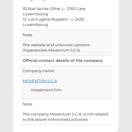
33 Rue Sainte-Zithe, L- 2763 Gare
Luxembourg
12, rue Eugène Ruppert – L-2453
Luxembourg
Note:
The website and unknown persons
impersonate Moventum S.C.A.
Official contact details of the company
Company name:
MOVENTUM S.C.A
.
· Investment firm
Note:
The company Moventum S.C.A. is not related
to the above-mentioned activities.