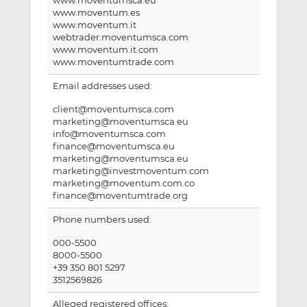
www.moventumsca.eu
www.moventum.es
www.moventum.it
webtrader.moventumsca.com
www.moventum.it.com
www.moventumtrade.com
Email addresses used:
client@moventumsca.com
marketing@moventumsca.eu
info@moventumsca.com
finance@moventumsca.eu
marketing@moventumsca.eu
marketing@investmoventum.com
marketing@moventum.com.co
finance@moventumtrade.org
Phone numbers used:
000-5500
8000-5500
+39 350 801 5297
3512569826
Alleged registered offices: