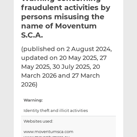
t
t
t
fraudulent activities by
h
h
h
persons misusing the
i
i
i
name of Moventum
s
s
s
o
o
S.C.A.
n
n
L
F
(published on 2 August 2024,
i
a
updated on 20 May 2025, 27
n
c
May 2025, 30 July 2025, 20
k
e
March 2026 and 27 March
e
b
d
o
2026)
I
o
n
k
Warning:
Identity theft and illicit activities
Websites used:
www.moventumsca.com