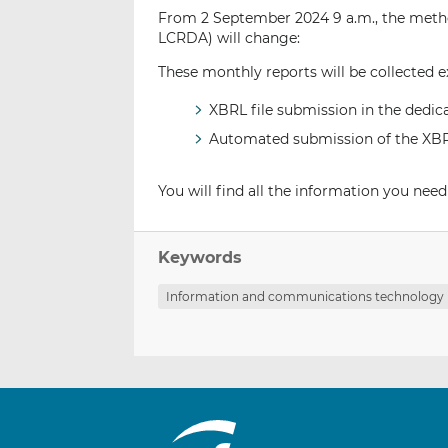
From 2 September 2024 9 a.m., the metho
LCRDA) will change:
These monthly reports will be collected 
XBRL file submission in the dedi
Automated submission of the XBRL 
You will find all the information you need
Keywords
Information and communications technology 