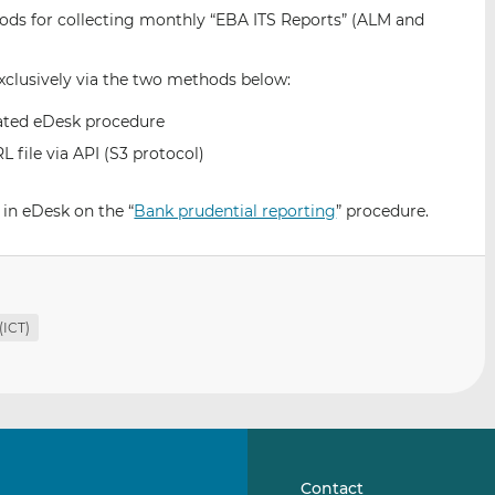
i
i
i
ds for collecting monthly “EBA ITS Reports” (ALM and
s
s
s
o
o
exclusively via the two methods below:
n
n
L
F
cated eDesk procedure
i
a
file via API (S3 protocol)
n
c
k
e
 in eDesk on the “
Bank prudential reporting
” procedure.
e
b
d
o
I
o
n
k
(ICT)
Contact