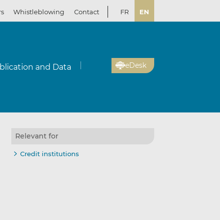
rs
Whistleblowing
Contact
FR
EN
eDesk
blication and Data
Relevant for
Credit institutions