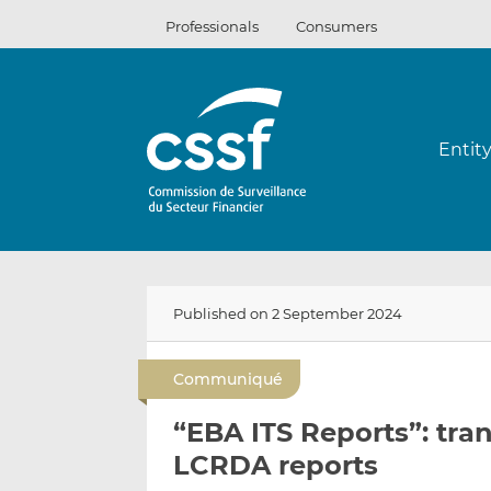
Skip
Professionals
Consumers
to
content
Entit
Published on 2 September 2024
Communiqué
“EBA ITS Reports”: tr
LCRDA reports