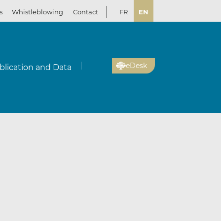
s
Whistleblowing
Contact
FR
EN
eDesk
blication and Data