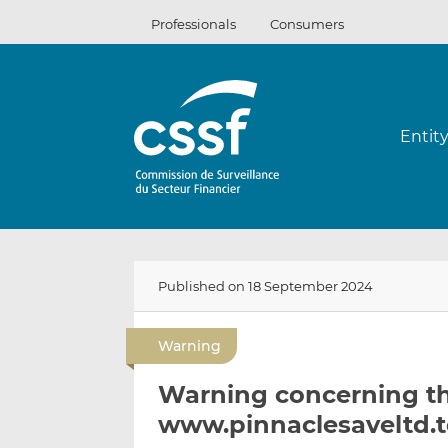
Skip
Professionals
Consumers
to
content
Entit
Published on 18 September 2024
Warning
Warning concerning t
www.pinnaclesaveltd.