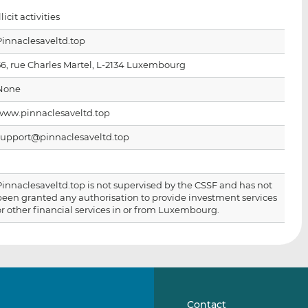
i
i
i
llicit activities
s
s
s
o
o
Pinnaclesaveltd.top
n
n
56, rue Charles Martel, L-2134 Luxembourg
L
F
i
a
None
n
c
www.pinnaclesaveltd.top
k
e
e
b
support@pinnaclesaveltd.top
d
o
I
o
n
k
Pinnaclesaveltd.top is not supervised by the CSSF and has not
been granted any authorisation to provide investment services
or other financial services in or from Luxembourg.
Contact