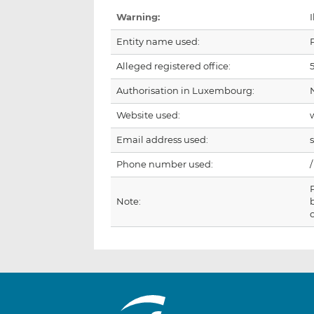
Warning:
I
Entity name used:
Alleged registered office:
Authorisation in Luxembourg:
Website used:
Email address used:
Phone number used:
/
Note: