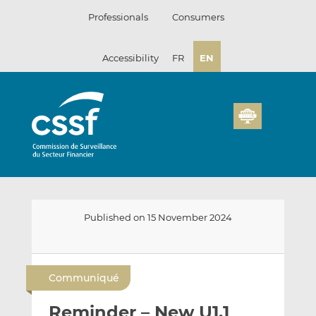
Skip
Professionals
Consumers
to
content
Accessibility
FR
EN
Published on 15 November 2024
E
S
S
m
h
h
Communiqué
a
a
a
i
r
r
Reminder – New U1.1
l
e
e