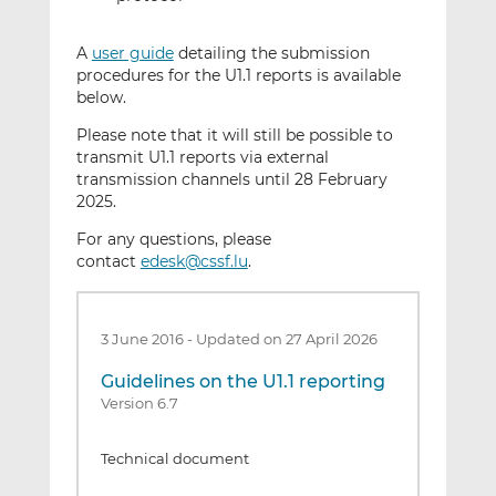
A
user guide
detailing the submission
procedures for the U1.1 reports is available
below.
Please note that it will still be possible to
transmit U1.1 reports via external
transmission channels until 28 February
2025.
For any questions, please
contact
edesk@cssf.lu
.
3 June 2016
-
Updated on 27 April 2026
Guidelines on the U1.1 reporting
Version 6.7
Technical document