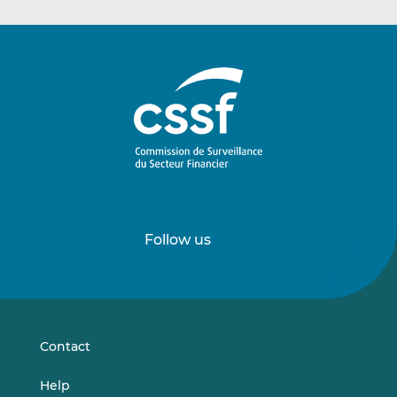
Follow us
Follow
Follow
us
us
on
on
LinkedIn
Vimeo
Contact
Help