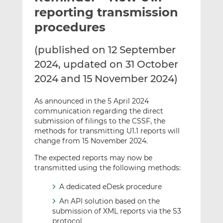
t
t
t
reporting transmission
h
h
h
procedures
i
i
i
s
s
s
(published on 12 September
o
o
2024, updated on 31 October
n
n
L
F
2024 and 15 November 2024)
i
a
n
c
As announced in the 5 April 2024
k
e
communication regarding the direct
submission of filings to the CSSF, the
e
b
methods for transmitting U1.1 reports will
d
o
change from 15 November 2024.
I
o
n
k
The expected reports may now be
transmitted using the following methods:
A dedicated eDesk procedure
An API solution based on the
submission of XML reports via the S3
protocol