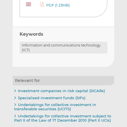
PDF (1.23MB)
Keywords
Information and communications technology
(ICT)
Relevant for
Investment companies in risk capital (SICARs)
Specialised investment funds (SIFs)
Undertakings for collective investment in
transferable securities (UCITS)
Undertakings for collective investment subject to
Part II of the Law of 17 December 2010 (Part II UCIs)