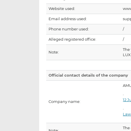
Website used:
www
Email address used:
sup
Phone number used:
/
Alleged registered office:
/
The
Note:
LUX
Official contact details of the company
AMU
12 J
Company name:
Law
The
Note: