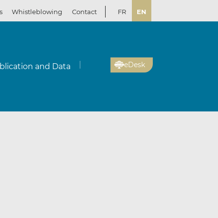
s
Whistleblowing
Contact
FR
EN
eDesk
blication and Data