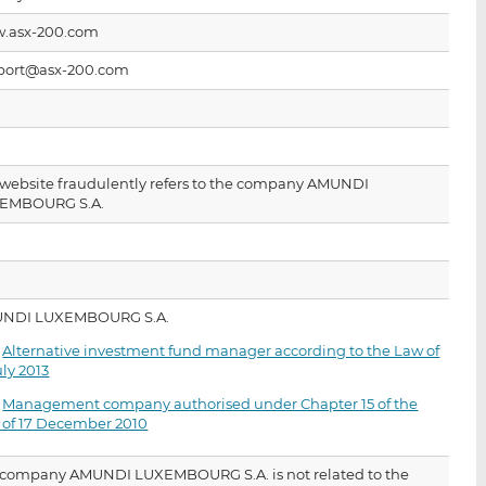
i
i
i
.asx-200.com
s
s
s
o
o
port@asx-200.com
n
n
L
F
i
a
n
c
k
e
 website fraudulently refers to the company AMUNDI
EMBOURG S.A.
e
b
d
o
I
o
n
k
NDI LUXEMBOURG S.A.
·
Alternative investment fund manager according to the Law of
uly 2013
·
Management company authorised under Chapter 15 of the
 of 17 December 2010
 company AMUNDI LUXEMBOURG S.A. is not related to the