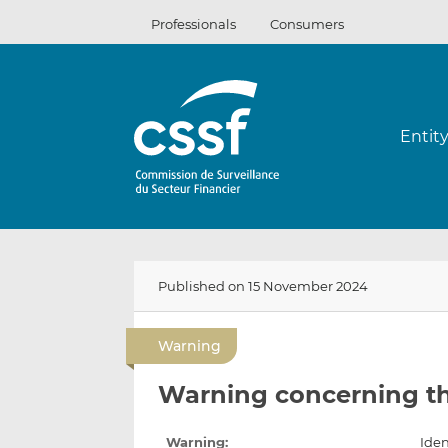
Skip
Professionals
Consumers
to
content
Entit
Published on 15 November 2024
Warning
Warning concerning t
Warning:
Iden