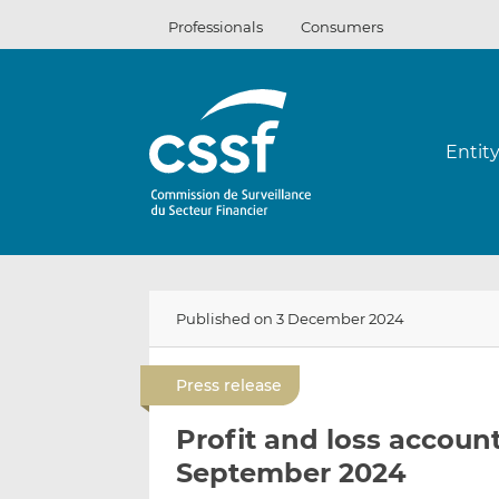
Skip
Professionals
Consumers
to
content
Entit
Published on 3 December 2024
Press release
Profit and loss account 
September 2024