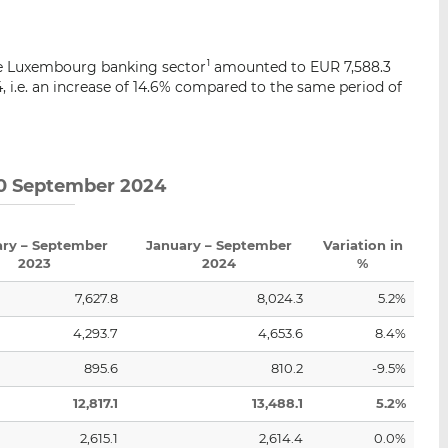
i
i
i
s
s
s
o
o
e Luxembourg banking sector
amounted to EUR 7,588.3
1
n
n
24, i.e. an increase of 14.6% compared to the same period of
L
F
i
a
n
c
k
e
 30 September 2024
e
b
d
o
I
o
ary – September
January – September
Variation in
n
k
2023
2024
%
7,627.8
8,024.3
5.2%
4,293.7
4,653.6
8.4%
895.6
810.2
-9.5%
12,817.1
13,488.1
5.2%
2,615.1
2,614.4
0.0%