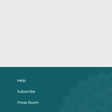
Help
Subscribe
Press Room