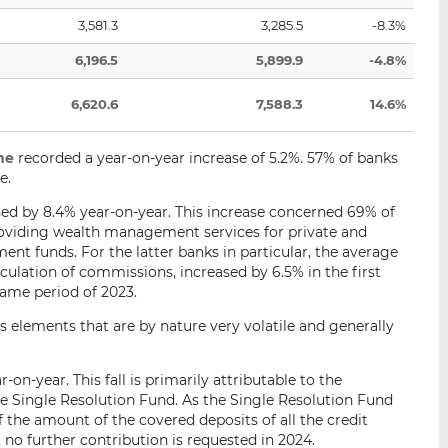
3,581.3
3,285.5
-8.3%
6,196.5
5,899.9
-4.8%
6,620.6
7,588.3
14.6%
me
recorded a year-on-year increase of 5.2%. 57% of banks
e.
ed by 8.4% year-on-year. This increase concerned 69% of
roviding wealth management services for private and
ent funds. For the latter banks in particular, the average
lculation of commissions, increased by 6.5% in the first
ame period of 2023.
us elements that are by nature very volatile and generally
on-year. This fall is primarily attributable to the
e Single Resolution Fund. As the Single Resolution Fund
 the amount of the covered deposits of all the credit
 no further contribution is requested in 2024.