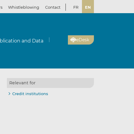
rs
Whistleblowing
Contact
FR
EN
eDesk
blication and Data
Relevant for
Credit institutions