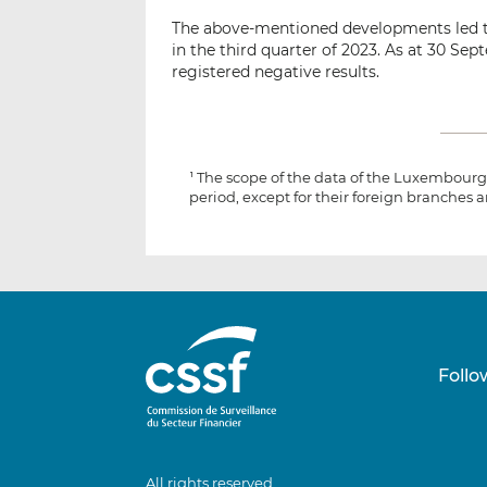
The above-mentioned developments led t
in the third quarter of 2023. As at 30 S
registered negative results.
The scope of the data of the Luxembourg 
1
period, except for their foreign branches a
Follo
All rights reserved.