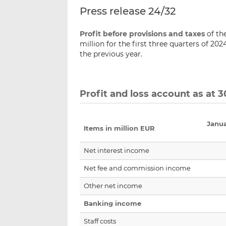
Press release 24/32
Profit before provisions and taxes
of th
million for the first three quarters of 20
the previous year.
Profit and loss account as at
Janu
Items in million EUR
Net interest income
Net fee and commission income
Other net income
Banking income
Staff costs