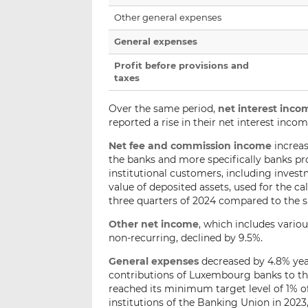
Other general expenses
General expenses
Profit before provisions and
taxes
Over the same period,
net interest inco
reported a rise in their net interest incom
Net fee and commission income
increas
the banks and more specifically banks p
institutional customers, including investm
value of deposited assets, used for the ca
three quarters of 2024 compared to the s
Other net income
, which includes vario
non-recurring, declined by 9.5%.
General expenses
decreased by 4.8% year-
contributions of Luxembourg banks to th
reached its minimum target level of 1% of
institutions of the Banking Union in 2023,