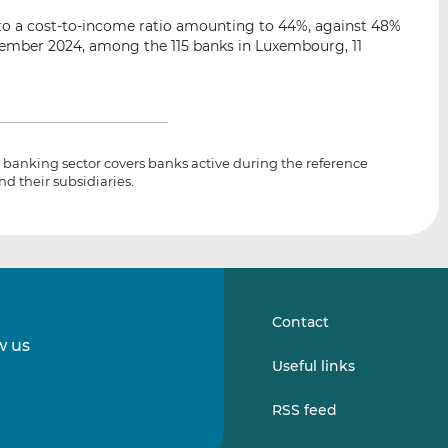
o a cost-to-income ratio amounting to 44%, against 48%
eptember 2024, among the 115 banks in Luxembourg, 11
banking sector covers banks active during the reference
nd their subsidiaries.
Contact
w us
Follow
Follow
Useful links
us
us
on
on
RSS feed
LinkedIn
Vimeo