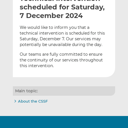
t
t
t
scheduled for Saturday,
h
h
h
7 December 2024
i
i
i
s
s
s
We would like to inform you that a
o
o
technical intervention is scheduled for this
n
n
Saturday, December 7. Our services may
L
F
potentially be unavailable during the day.
i
a
Our teams are fully committed to ensure
n
c
the continuity of our services throughout
k
e
this intervention.
e
b
d
o
I
o
n
k
Main topic:
About the CSSF