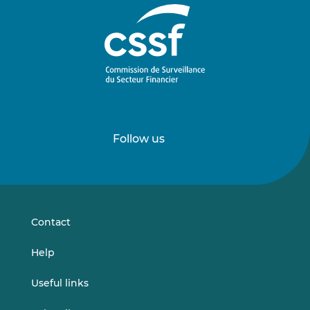
Follow us
Follow
Follow
us
us
on
on
LinkedIn
Vimeo
Contact
Help
Useful links