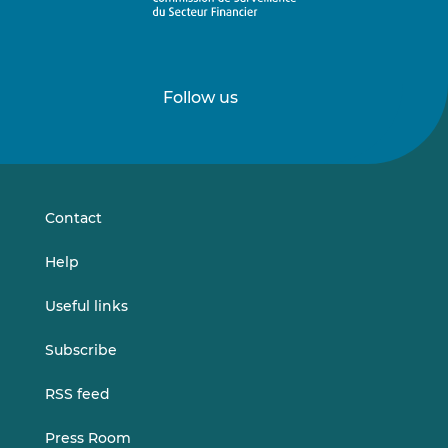
Follow us
Follow
Follow
us
us
on
on
LinkedIn
Vimeo
Contact
Help
Useful links
Subscribe
RSS feed
Press Room