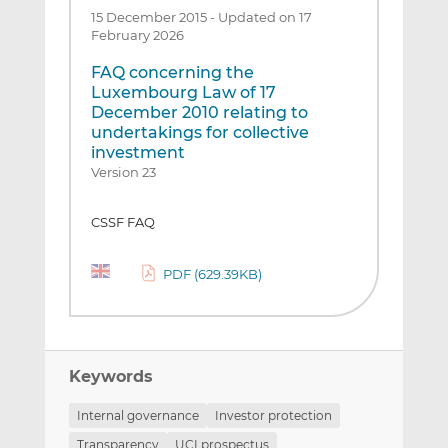
15 December 2015
-
Updated on 17
February 2026
FAQ concerning the
Luxembourg Law of 17
December 2010 relating to
undertakings for collective
investment
Version 23
CSSF FAQ
PDF (629.39KB)
Keywords
Internal governance
Investor protection
Transparency
UCI prospectus