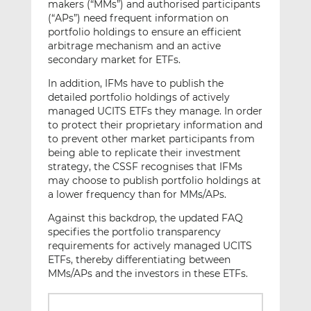
makers (“MMs”) and authorised participants
(“APs”) need frequent information on
portfolio holdings to ensure an efficient
arbitrage mechanism and an active
secondary market for ETFs.
In addition, IFMs have to publish the
detailed portfolio holdings of actively
managed UCITS ETFs they manage. In order
to protect their proprietary information and
to prevent other market participants from
being able to replicate their investment
strategy, the CSSF recognises that IFMs
may choose to publish portfolio holdings at
a lower frequency than for MMs/APs.
Against this backdrop, the updated FAQ
specifies the portfolio transparency
requirements for actively managed UCITS
ETFs, thereby differentiating between
MMs/APs and the investors in these ETFs.