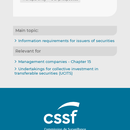
Main topic:
Information requirements for issuers of securities
Relevant for
Management companies - Chapter 15
Undertakings for collective investment in
transferable securities (UCITS)