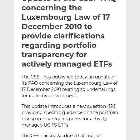
t
t
t
concerning the
h
h
h
Luxembourg Law of 17
i
i
i
December 2010 to
s
s
s
o
o
provide clarifications
n
n
regarding portfolio
L
F
transparency for
i
a
actively managed ETFs
n
c
k
e
e
b
The CSSF has published today an update of
its FAQ concerning the Luxembourg Law of
d
o
17 December 2010 relating to undertakings
I
o
for collective investment.
n
k
This update introduces a new question (12.1)
providing specific guidance on the portfolio
transparency requirements for actively
managed UCITS ETFs.
The CSSF acknowledges that market