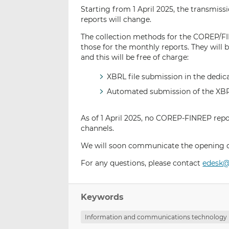
Starting from 1 April 2025, the transmiss
reports will change.
The collection methods for the COREP/FI
those for the monthly reports. They will
and this will be free of charge:
XBRL file submission in the dedi
Automated submission of the XBRL 
As of 1 April 2025, no COREP-FINREP repor
channels.
We will soon communicate the opening dat
For any questions, please contact
edesk@
Keywords
Information and communications technology 