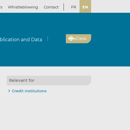
rs
Whistleblowing
Contact
FR
EN
eDesk
blication and Data
Relevant for
Credit institutions