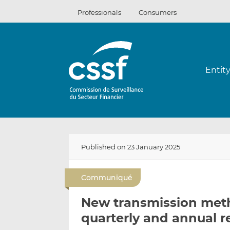
Skip
Professionals
Consumers
to
content
Entit
Published on 23 January 2025
Communiqué
New transmission meth
quarterly and annual r