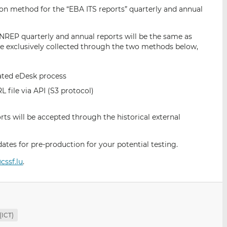
i
i
i
ion method for the “EBA ITS reports” quarterly and annual
s
s
s
o
o
NREP quarterly and annual reports will be the same as
n
n
 be exclusively collected through the two methods below,
L
F
i
a
n
c
cated eDesk process
k
e
file via API (S3 protocol)
e
b
d
o
ts will be accepted through the historical external
I
o
n
k
es for pre-production for your potential testing.
cssf.lu
.
(ICT)