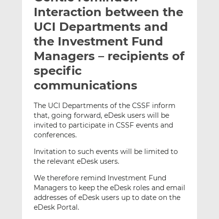
t
t
t
Interaction between the
h
h
h
UCI Departments and
i
i
i
the Investment Fund
s
s
s
o
o
Managers – recipients of
n
n
specific
L
F
communications
i
a
n
c
The UCI Departments of the CSSF inform
k
e
that, going forward, eDesk users will be
e
b
invited to participate in CSSF events and
d
o
conferences.
I
o
Invitation to such events will be limited to
n
k
the relevant eDesk users.
We therefore remind Investment Fund
Managers to keep the eDesk roles and email
addresses of eDesk users up to date on the
eDesk Portal.