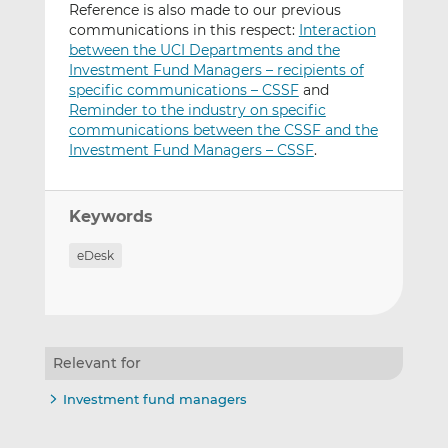
Reference is also made to our previous
communications in this respect:
Interaction
between the UCI Departments and the
Investment Fund Managers – recipients of
specific communications – CSSF
and
Reminder to the industry on specific
communications between the CSSF and the
Investment Fund Managers – CSSF
.
Keywords
eDesk
Relevant for
Investment fund managers