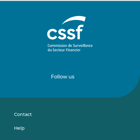
Follow us
Follow
Follow
us
us
on
on
LinkedIn
Vimeo
Contact
Help