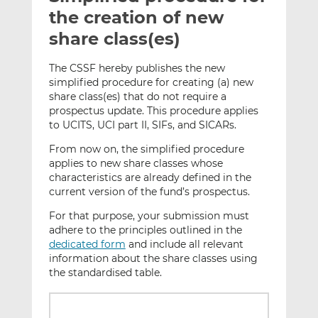
t
t
t
the creation of new
h
h
h
share class(es)
i
i
i
s
s
s
The CSSF hereby publishes the new
o
o
simplified procedure for creating (a) new
n
n
share class(es) that do not require a
L
F
prospectus update. This procedure applies
to UCITS, UCI part II, SIFs, and SICARs.
i
a
n
c
From now on, the simplified procedure
k
e
applies to new share classes whose
e
b
characteristics are already defined in the
d
o
current version of the fund’s prospectus.
I
o
For that purpose, your submission must
n
k
adhere to the principles outlined in the
dedicated form
and include all relevant
information about the share classes using
the standardised table.