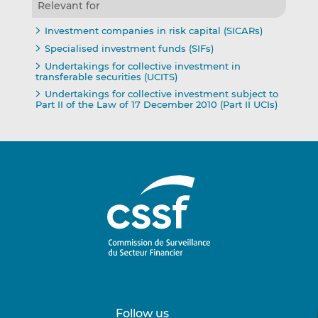
Relevant for
Investment companies in risk capital (SICARs)
Specialised investment funds (SIFs)
Undertakings for collective investment in
transferable securities (UCITS)
Undertakings for collective investment subject to
Part II of the Law of 17 December 2010 (Part II UCIs)
Follow us