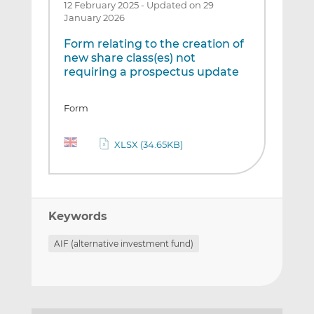
12 February 2025
-
Updated on 29
January 2026
Form relating to the creation of
new share class(es) not
requiring a prospectus update
Form
XLSX (34.65KB)
Keywords
AIF (alternative investment fund)