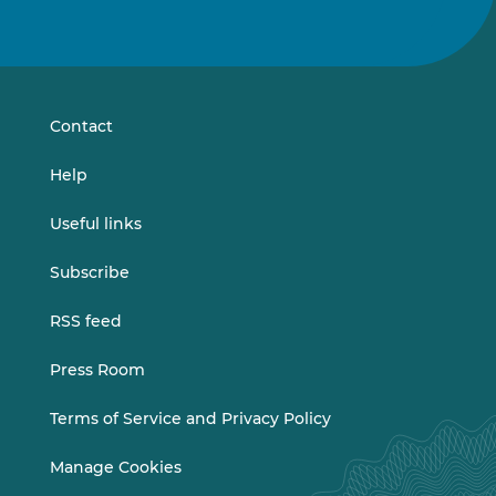
Follow
Follow
us
us
on
on
LinkedIn
Vimeo
Contact
Help
Useful links
Subscribe
RSS feed
Press Room
Terms of Service and Privacy Policy
Manage Cookies