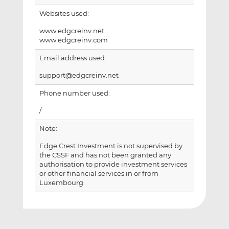
Websites used:
www.edgcreinv.net
www.edgcreinv.com
Email address used:
support@edgcreinv.net
Phone number used:
/
Note:
Edge Crest Investment is not supervised by
the CSSF and has not been granted any
authorisation to provide investment services
or other financial services in or from
Luxembourg.