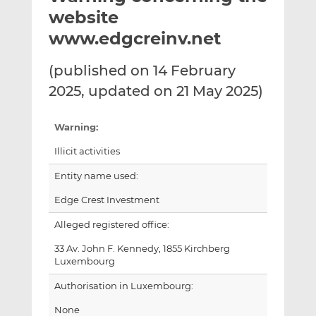
t
t
t
website
h
h
h
www.edgcreinv.net
i
i
i
s
s
s
(published on 14 February
o
o
2025, updated on 21 May 2025)
n
n
L
F
i
a
Warning:
n
c
Illicit activities
k
e
e
b
Entity name used:
d
o
Edge Crest Investment
I
o
n
k
Alleged registered office:
33 Av. John F. Kennedy, 1855 Kirchberg
Luxembourg
Authorisation in Luxembourg:
None