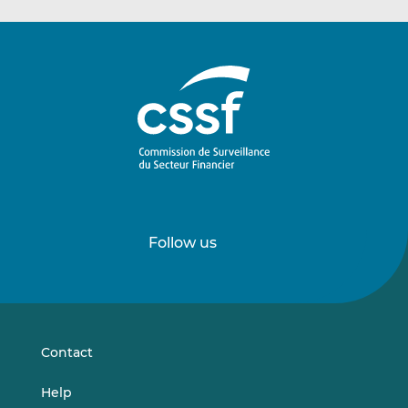
Follow us
Follow
Follow
us
us
on
on
LinkedIn
Vimeo
Contact
Help