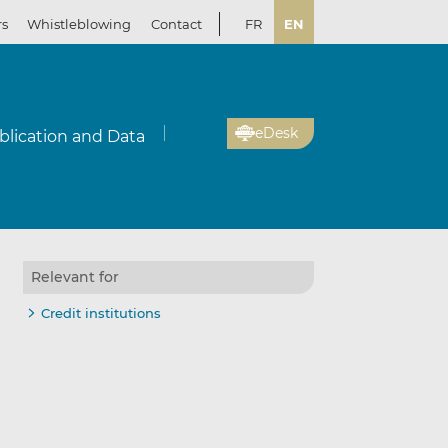
rs
Whistleblowing
Contact
FR
EN
eDesk
blication and Data
Relevant for
Credit institutions