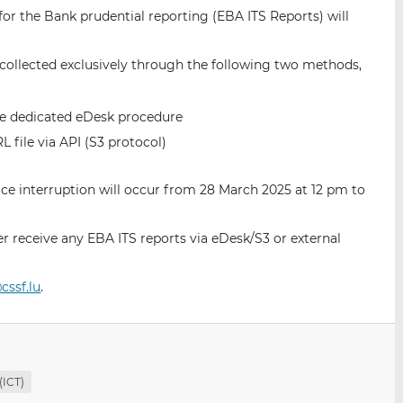
i
i
i
for the Bank prudential reporting (EBA ITS Reports) will
s
s
s
o
o
be collected exclusively through the following two methods,
n
n
L
F
i
a
he dedicated eDesk procedure
n
c
file via API (S3 protocol)
k
e
e
b
vice interruption will occur from 28 March 2025 at 12 pm to
d
o
I
o
n
k
er receive any EBA ITS reports via eDesk/S3 or external
cssf.lu
.
(ICT)