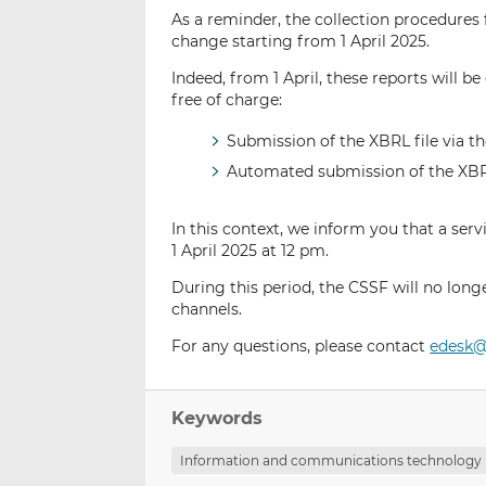
As a reminder, the collection procedures 
change starting from 1 April 2025.
Indeed, from 1 April, these reports will 
free of charge:
Submission of the XBRL file via t
Automated submission of the XBRL 
In this context, we inform you that a ser
1 April 2025 at 12 pm.
During this period, the CSSF will no long
channels.
For any questions, please contact
edesk@
Keywords
Information and communications technology 