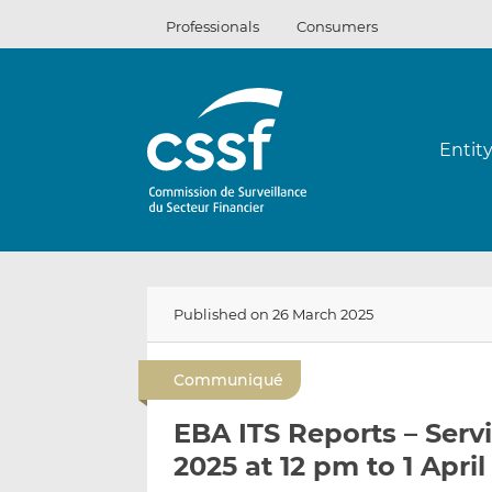
Skip
Professionals
Consumers
to
content
Entit
Published on 26 March 2025
Communiqué
EBA ITS Reports – Serv
2025 at 12 pm to 1 Apri