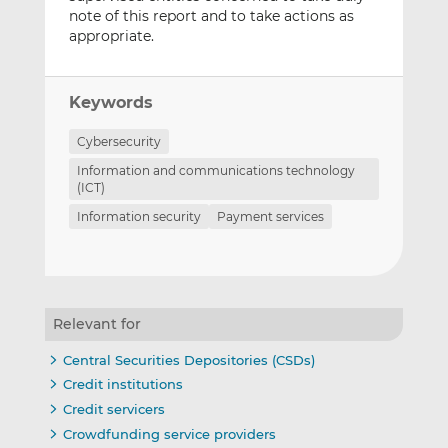
note of this report and to take actions as
appropriate.
Keywords
Cybersecurity
Information and communications technology
(ICT)
Information security
Payment services
Relevant for
Central Securities Depositories (CSDs)
Credit institutions
Credit servicers
Crowdfunding service providers