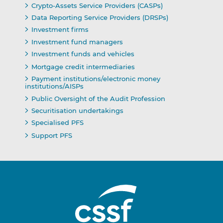
Crypto-Assets Service Providers (CASPs)
Data Reporting Service Providers (DRSPs)
Investment firms
Investment fund managers
Investment funds and vehicles
Mortgage credit intermediaries
Payment institutions/electronic money
institutions/AISPs
Public Oversight of the Audit Profession
Securitisation undertakings
Specialised PFS
Support PFS