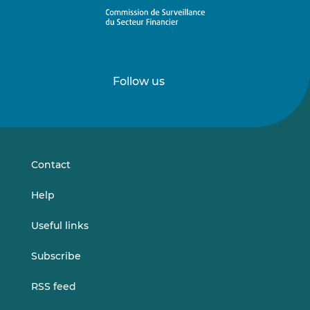
Follow us
Follow
Follow
us
us
on
on
LinkedIn
Vimeo
Contact
Help
Useful links
Subscribe
RSS feed