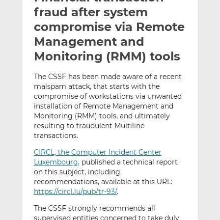
t
t
t
fraud after system
h
h
h
compromise via Remote
i
i
i
Management and
s
s
s
o
o
Monitoring (RMM) tools
n
n
L
F
The CSSF has been made aware of a recent
malspam attack, that starts with the
i
a
compromise of workstations via unwanted
n
c
installation of Remote Management and
k
e
Monitoring (RMM) tools, and ultimately
e
b
resulting to fraudulent Multiline
d
o
transactions.
I
o
CIRCL, the Computer Incident Center
n
k
Luxembourg
, published a technical report
on this subject, including
recommendations, available at this URL:
https://circl.lu/pub/tr-93/
.
The CSSF strongly recommends all
supervised entities concerned to take duly