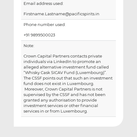
Email address used:
Firstname.Lastname@pacificspirits.in
Phone number used:
+91 9899500023
Note:
Crown Capital Partners contacts private
individuals via LinkedIn to promote an
alleged alternative investment fund called
“Whisky Cask SICAV Fund (Luxembourg)”.
The CSSF points out that such an investment
fund does not exist in Luxembourg.
Moreover, Crown Capital Partners is not
supervised by the CSSF and has not been
granted any authorisation to provide
investment services or other financial
services in or from Luxembourg.