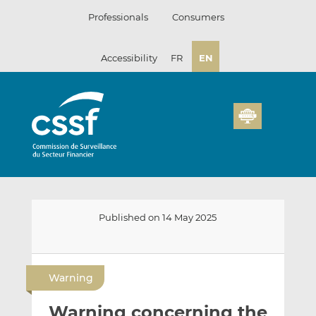
Skip
Professionals
Consumers
to
content
Accessibility
FR
EN
Published on 14 May 2025
E
S
S
m
h
h
Warning
a
a
a
i
r
r
Warning concerning the
l
e
e