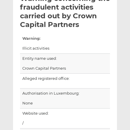
t
t
t
fraudulent activities
h
h
h
carried out by Crown
i
i
i
Capital Partners
s
s
s
o
o
n
n
Warning:
L
F
Illicit activities
i
a
n
c
Entity name used:
k
e
Crown Capital Partners
e
b
d
o
Alleged registered office:
I
o
n
k
Authorisation in Luxembourg:
None
Website used:
/