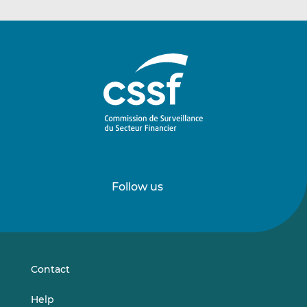
Follow us
Follow
Follow
us
us
on
on
LinkedIn
Vimeo
Contact
Help