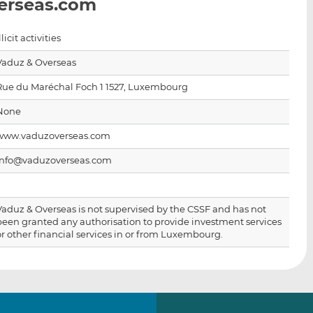
erseas.com
i
i
i
s
s
s
o
o
llicit activities
n
n
Vaduz & Overseas
L
F
i
a
Rue du Maréchal Foch 1 1527, Luxembourg
n
c
None
k
e
e
b
www.vaduzoverseas.com
d
o
info@vaduzoverseas.com
I
o
n
k
Vaduz & Overseas is not supervised by the CSSF and has not
been granted any authorisation to provide investment services
or other financial services in or from Luxembourg.