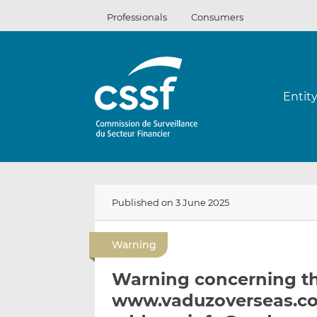
Skip
Professionals
Consumers
to
content
Entit
Published on 3 June 2025
Warning
Warning concerning t
www.vaduzoverseas.co