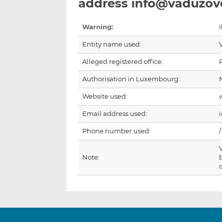
address info@vaduzov
Warning:
I
Entity name used:
Alleged registered office:
Authorisation in Luxembourg:
Website used:
Email address used:
Phone number used:
/
Note: