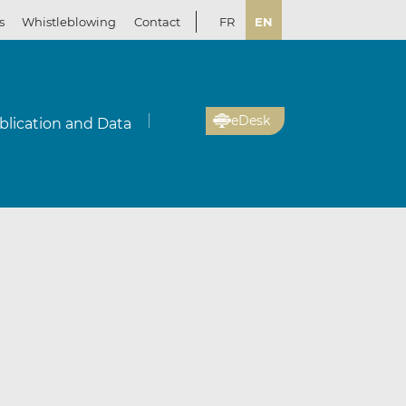
s
Whistleblowing
Contact
FR
EN
eDesk
blication and Data