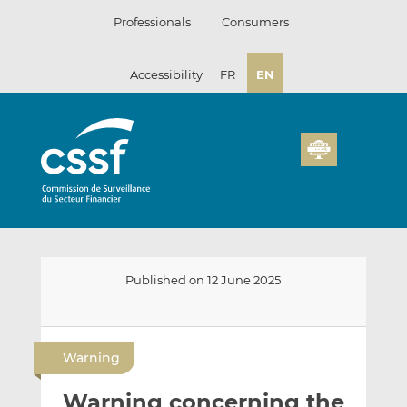
Skip
Professionals
Consumers
to
content
Accessibility
FR
EN
Published on 12 June 2025
E
S
S
m
h
h
Warning
a
a
a
i
r
r
Warning concerning the
l
e
e