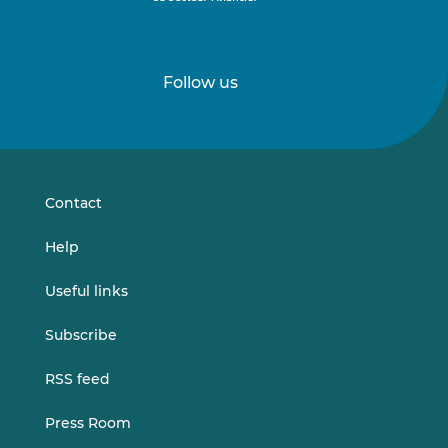
Follow us
Follow
Follow
us
us
on
on
LinkedIn
Vimeo
Contact
Help
Useful links
Subscribe
RSS feed
Press Room