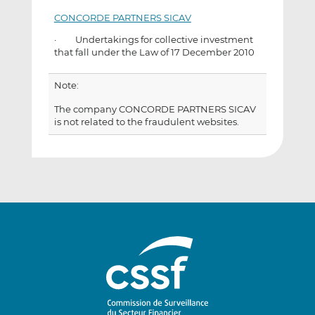
CONCORDE PARTNERS SICAV
· Undertakings for collective investment
that fall under the Law of 17 December 2010
Note:
The company CONCORDE PARTNERS SICAV
is not related to the fraudulent websites.