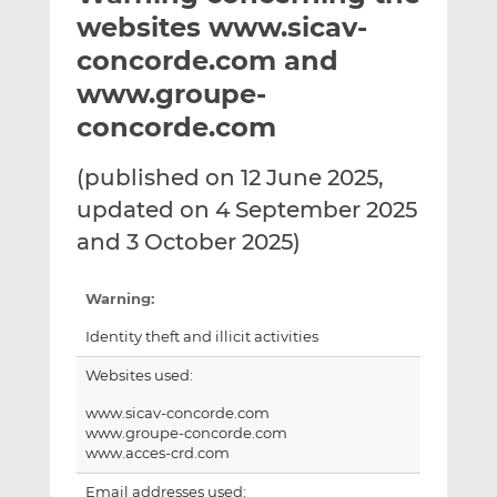
t
t
t
websites www.sicav-
h
h
h
concorde.com and
i
i
i
www.groupe-
s
s
s
o
o
concorde.com
n
n
L
F
(published on 12 June 2025,
i
a
updated on 4 September 2025
n
c
and 3 October 2025)
k
e
e
b
d
o
Warning:
I
o
Identity theft and illicit activities
n
k
Websites used:
www.sicav-concorde.com
www.groupe-concorde.com
www.acces-crd.com
Email addresses used: