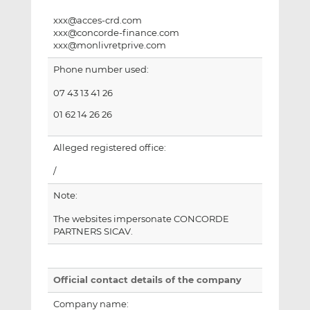
xxx@acces-crd.com
xxx@concorde-finance.com
xxx@monlivretprive.com
Phone number used:
07 43 13 41 26
01 62 14 26 26
Alleged registered office:
/
Note:
The websites impersonate CONCORDE
PARTNERS SICAV.
Official contact details of the company
Company name: