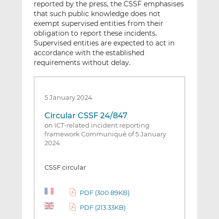
reported by the press, the CSSF emphasises
that such public knowledge does not
exempt supervised entities from their
obligation to report these incidents.
Supervised entities are expected to act in
accordance with the established
requirements without delay.
5 January 2024
Circular CSSF 24/847
on ICT-related incident reporting
framework Communiqué of 5 January
2024
CSSF circular
PDF (300.89KB)
PDF (213.33KB)