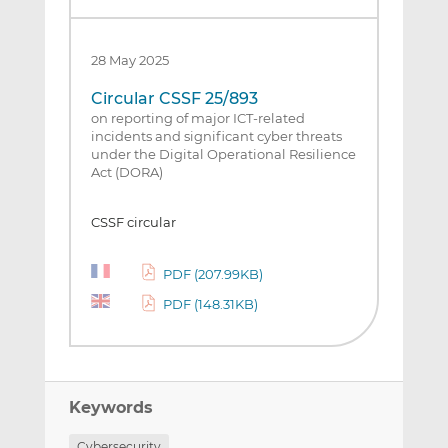
28 May 2025
Circular CSSF 25/893
on reporting of major ICT-related
incidents and significant cyber threats
under the Digital Operational Resilience
Act (DORA)
CSSF circular
PDF (207.99KB)
PDF (148.31KB)
Keywords
Cybersecurity