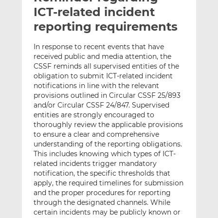
t
t
t
ICT-related incident
h
h
h
reporting requirements
i
i
i
s
s
s
In response to recent events that have
o
o
received public and media attention, the
n
n
CSSF reminds all supervised entities of the
L
F
obligation to submit ICT-related incident
notifications in line with the relevant
i
a
provisions outlined in Circular CSSF 25/893
n
c
and/or Circular CSSF 24/847. Supervised
k
e
entities are strongly encouraged to
e
b
thoroughly review the applicable provisions
d
o
to ensure a clear and comprehensive
I
o
understanding of the reporting obligations.
n
k
This includes knowing which types of ICT-
related incidents trigger mandatory
notification, the specific thresholds that
apply, the required timelines for submission
and the proper procedures for reporting
through the designated channels. While
certain incidents may be publicly known or