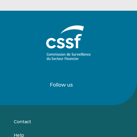
Follow us
Follow
Follow
us
us
on
on
LinkedIn
Vimeo
Contact
Help