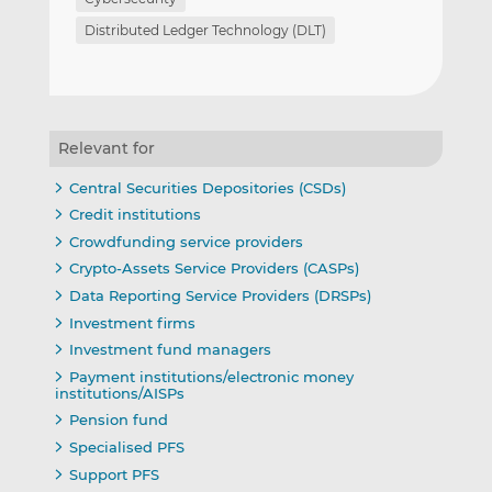
Distributed Ledger Technology (DLT)
Relevant for
Central Securities Depositories (CSDs)
Credit institutions
Crowdfunding service providers
Crypto-Assets Service Providers (CASPs)
Data Reporting Service Providers (DRSPs)
Investment firms
Investment fund managers
Payment institutions/electronic money
institutions/AISPs
Pension fund
Specialised PFS
Support PFS