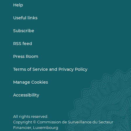
Help
Useful links
Subscribe
RSS feed
Press Room
Terms of Service and Privacy Policy
Manage Cookies
Accessibility
All rights reserved.
Copyright © Commission de Surveillance du Secteur
Financier, Luxembourg