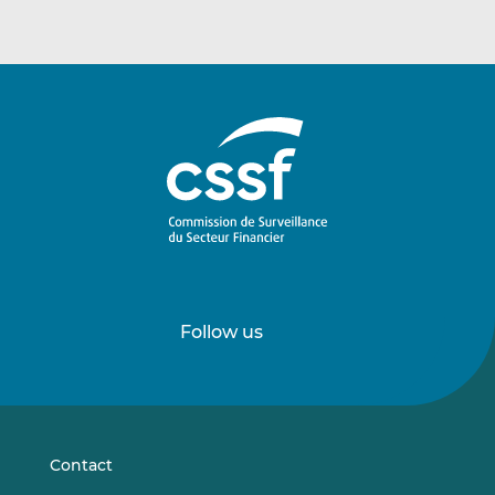
Follow us
Follow
Follow
us
us
on
on
LinkedIn
Vimeo
Contact