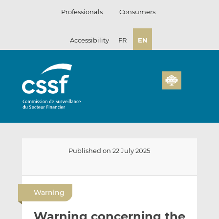
Skip
Professionals
Consumers
to
content
Accessibility
FR
EN
Published on 22 July 2025
E
S
S
m
h
h
Warning
a
a
a
i
r
r
Warning concerning the
l
e
e