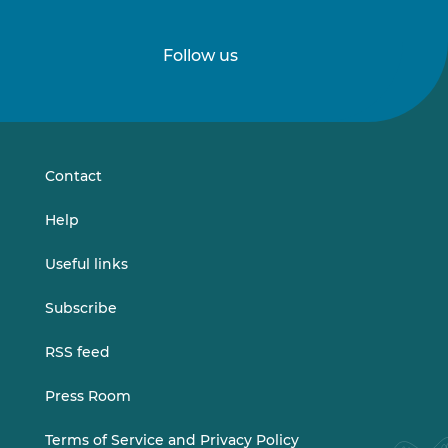
Follow us
Follow
Follow
us
us
on
on
LinkedIn
Vimeo
Contact
Help
Useful links
Subscribe
RSS feed
Press Room
Terms of Service and Privacy Policy