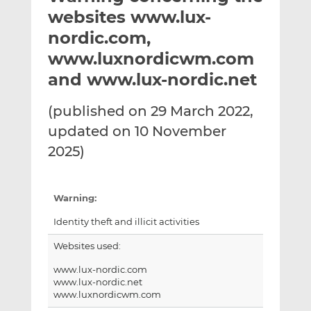
t
t
t
websites www.lux-
h
h
h
nordic.com,
i
i
i
www.luxnordicwm.com
s
s
s
o
o
and www.lux-nordic.net
n
n
L
F
(published on 29 March 2022,
i
a
updated on 10 November
n
c
2025)
k
e
e
b
d
o
Warning:
I
o
n
k
Identity theft and illicit activities
Websites used:
www.lux-nordic.com
www.lux-nordic.net
www.luxnordicwm.com