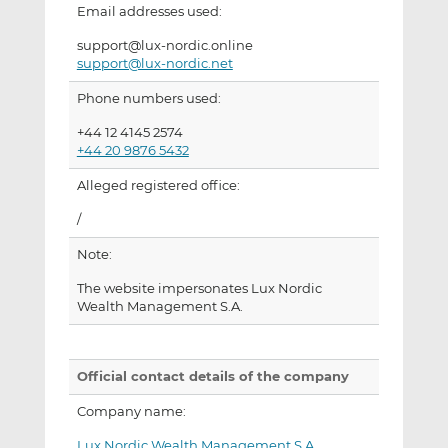
Email addresses used:
support@lux-nordic.online
support@lux-nordic.net
Phone numbers used:
+44 12 4145 2574
+44 20 9876 5432
Alleged registered office:
/
Note:
The website impersonates Lux Nordic
Wealth Management S.A.
Official contact details of the company
Company name:
Lux Nordic Wealth Management S.A.