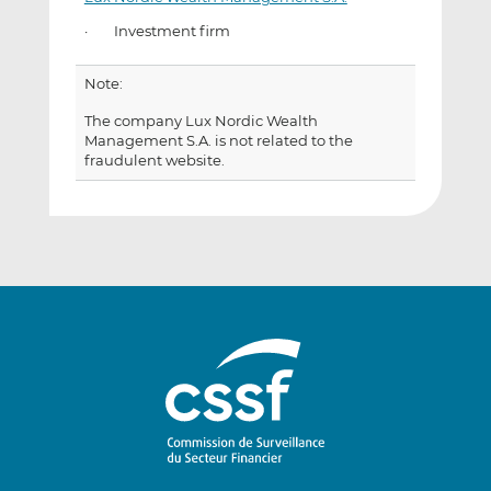
· Investment firm
Note:
The company Lux Nordic Wealth
Management S.A. is not related to the
fraudulent website.