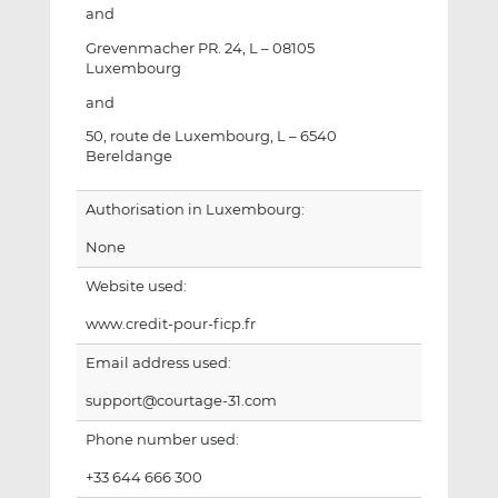
and
Grevenmacher PR. 24, L – 08105
Luxembourg
and
50, route de Luxembourg, L – 6540
Bereldange
Authorisation in Luxembourg:
None
Website used:
www.credit-pour-ficp.fr
Email address used:
support@courtage-31.com
Phone number used:
+33 644 666 300