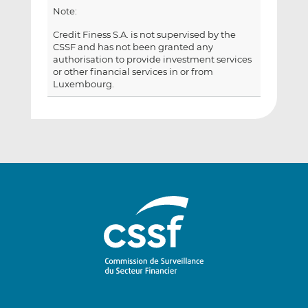
Note:
Credit Finess S.A. is not supervised by the
CSSF and has not been granted any
authorisation to provide investment services
or other financial services in or from
Luxembourg.