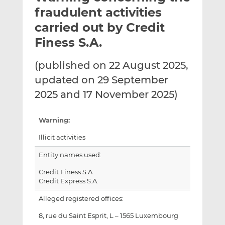
t
t
t
fraudulent activities
h
h
h
carried out by Credit
i
i
i
Finess S.A.
s
s
s
o
o
(published on 22 August 2025,
n
n
L
F
updated on 29 September
i
a
2025 and 17 November 2025)
n
c
k
e
Warning:
e
b
d
o
Illicit activities
I
o
Entity names used:
n
k
Credit Finess S.A.
Credit Express S.A.
Alleged registered offices:
8, rue du Saint Esprit, L – 1565 Luxembourg