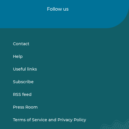
Follow us
Follow
Follow
us
us
on
on
LinkedIn
Vimeo
Contact
Help
Useful links
Subscribe
RSS feed
Press Room
Terms of Service and Privacy Policy