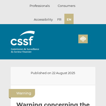
Skip
Professionals
Consumers
to
content
Accessibility
FR
EN
Published on 22 August 2025
E
S
S
m
h
h
Warning
a
a
a
i
r
r
Warning concerning the
l
e
e