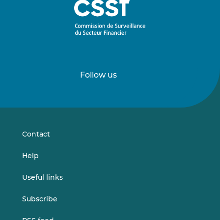
Follow us
Follow
Follow
us
us
on
on
LinkedIn
Vimeo
Contact
Help
Useful links
Subscribe