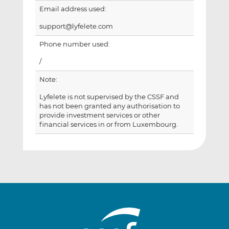
Email address used:
support@lyfelete.com
Phone number used:
/
Note:
Lyfelete is not supervised by the CSSF and
has not been granted any authorisation to
provide investment services or other
financial services in or from Luxembourg.