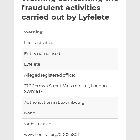
t
t
t
fraudulent activities
h
h
h
carried out by Lyfelete
i
i
i
s
s
s
Warning:
o
o
n
n
Illicit activities
L
F
Entity name used:
i
a
n
c
Lyfelete
k
e
Alleged registered office:
e
b
d
o
270 Jermyn Street, Westminster, London
I
o
SWIY 6JE
n
k
Authorisation in Luxembourg:
None
Website used:
www.cert-ssf.org/00054801