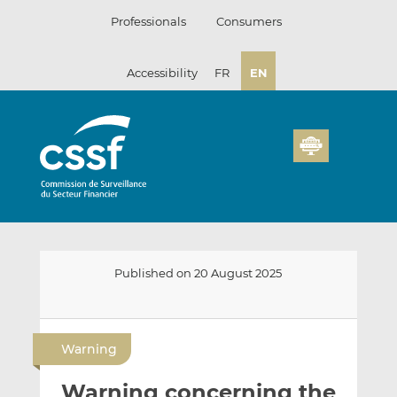
Skip
Professionals
Consumers
to
content
Accessibility
FR
EN
Published on 20 August 2025
E
S
S
m
h
h
Warning
a
a
a
i
r
r
Warning concerning the
l
e
e