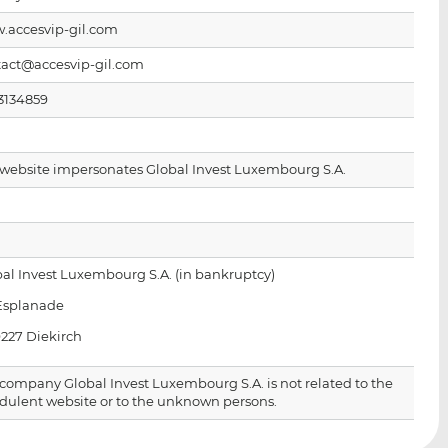
i
i
i
.accesvip-gil.com
s
s
s
o
o
tact@accesvip-gil.com
n
n
L
F
3134859
i
a
n
c
k
e
 website impersonates Global Invest Luxembourg S.A.
e
b
d
o
I
o
n
k
al Invest Luxembourg S.A. (in bankruptcy)
 Esplanade
9227 Diekirch
company Global Invest Luxembourg S.A. is not related to the
dulent website or to the unknown persons.