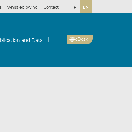
s
Whistleblowing
Contact
FR
EN
eDesk
blication and Data