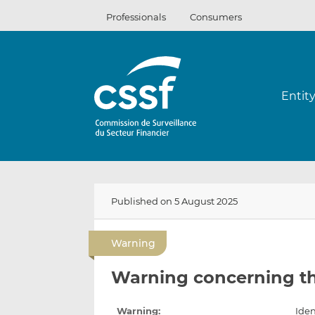
Skip
Professionals
Consumers
to
content
Entit
Published on 5 August 2025
Warning
Warning concerning t
Warning:
Iden