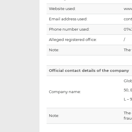
Website used:
www
Email address used:
con
Phone number used:
074
Alleged registered office:
/
Note:
The
Official contact details of the company
Glob
50,
Company name:
L – 
The 
Note:
frau