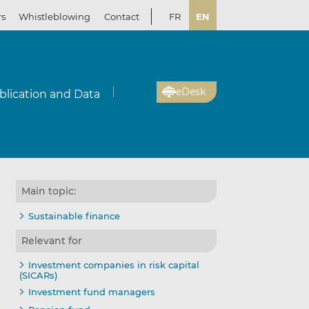
rs
Whistleblowing
Contact
FR
EN
eDesk
blication and Data
Main topic:
Sustainable finance
Relevant for
Investment companies in risk capital
(SICARs)
Investment fund managers