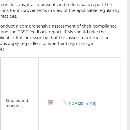
conclusions, it also presents in the feedback report the
ons for improvements in view of the applicable regulatory
ractices.
o conduct a comprehensive assessment of their compliance
 and the CSSF feedback report. IFMs should take the
icable. It is noteworthy that this assessment must be
tions apply regardless of whether they manage
DR.
Studies and
PDF (291.41KB)
reports