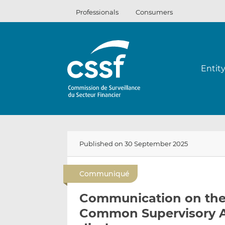
Skip
Professionals
Consumers
to
content
Entit
Published on 30 September 2025
Communiqué
Communication on the
Common Supervisory Act