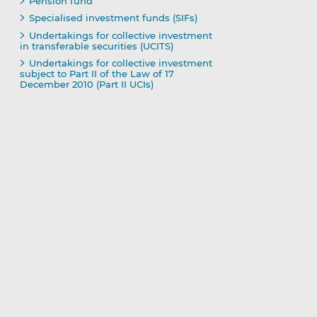
Pension fund
Specialised investment funds (SIFs)
Undertakings for collective investment
in transferable securities (UCITS)
Undertakings for collective investment
subject to Part II of the Law of 17
December 2010 (Part II UCIs)