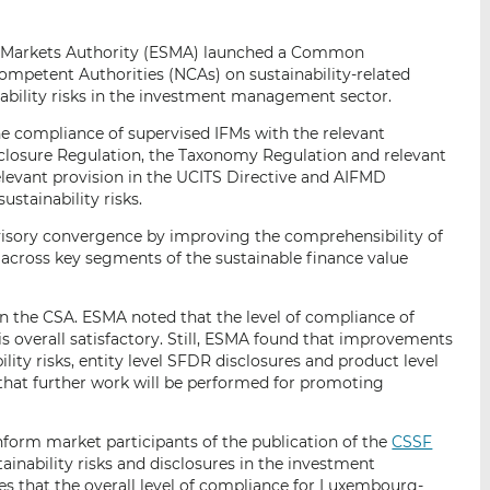
i
i
i
s
s
s
nd Markets Authority (ESMA) launched a Common
o
o
ompetent Authorities (NCAs) on sustainability-related
n
n
nability risks in the investment management sector.
L
F
he compliance of supervised IFMs with the relevant
i
a
sclosure Regulation, the Taxonomy Regulation and relevant
n
c
levant provision in the UCITS Directive and AIFMD
k
e
stainability risks.
e
b
d
o
isory convergence by improving the comprehensibility of
s across key segments of the sustainable finance value
I
o
n
k
n the CSA. ESMA noted that the level of compliance of
 is overall satisfactory. Still, ESMA found that improvements
ility risks, entity level SFDR disclosures and product level
hat further work will be performed for promoting
inform market participants of the publication of the
CSSF
inability risks and disclosures in the investment
 that the overall level of compliance for Luxembourg-