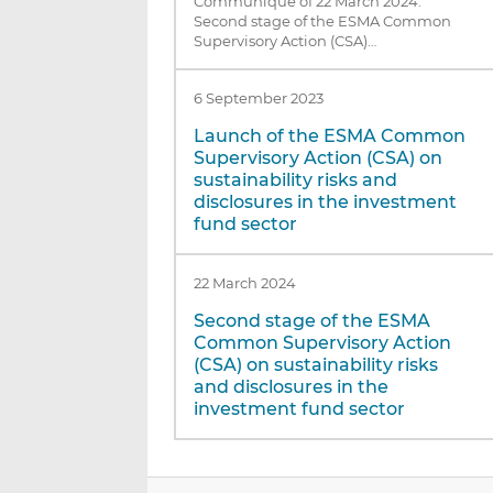
Communiqué of 22 March 2024:
Second stage of the ESMA Common
Supervisory Action (CSA)…
6 September 2023
Launch of the ESMA Common
Supervisory Action (CSA) on
sustainability risks and
disclosures in the investment
fund sector
22 March 2024
Second stage of the ESMA
Common Supervisory Action
(CSA) on sustainability risks
and disclosures in the
investment fund sector