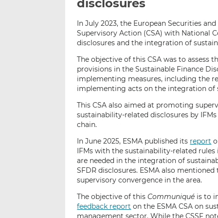
disclosures
In July 2023, the European Securities a
Supervisory Action (CSA) with National C
disclosures and the integration of sustai
The objective of this CSA was to assess t
provisions in the Sustainable Finance Di
implementing measures, including the re
implementing acts on the integration of su
This CSA also aimed at promoting superv
sustainability-related disclosures by IFM
chain.
In June 2025, ESMA published its
report
o
IFMs with the sustainability-related rules
are needed in the integration of sustainab
SFDR disclosures. ESMA also mentioned t
supervisory convergence in the area.
The objective of this
Communiqué
is to 
feedback report
on the ESMA CSA on susta
management sector. While the CSSF notes