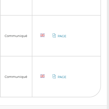
Communiqué
PAGE
Communiqué
PAGE