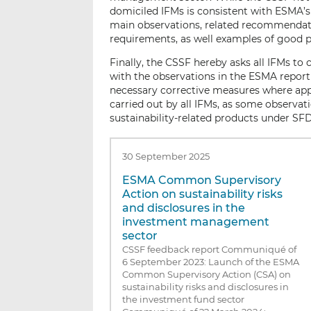
domiciled IFMs is consistent with ESMA’s 
main observations, related recommendati
requirements, as well examples of good p
Finally, the CSSF hereby asks all IFMs t
with the observations in the ESMA report
necessary corrective measures where appl
carried out by all IFMs, as some observa
sustainability-related products under SF
30 September 2025
ESMA Common Supervisory
Action on sustainability risks
and disclosures in the
investment management
sector
CSSF feedback report Communiqué of
6 September 2023: Launch of the ESMA
Common Supervisory Action (CSA) on
sustainability risks and disclosures in
the investment fund sector