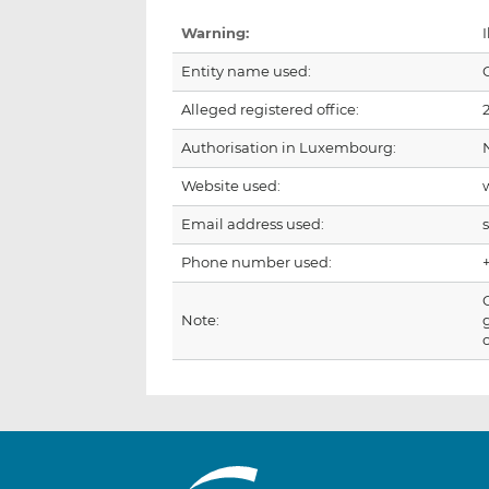
Warning:
I
Entity name used:
Alleged registered office:
Authorisation in Luxembourg:
Website used:
Email address used:
Phone number used:
Note: