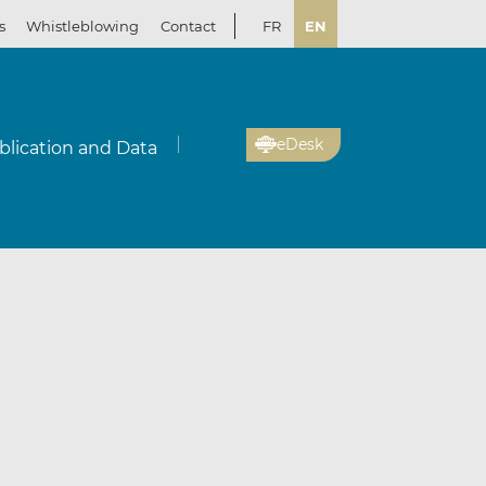
s
Whistleblowing
Contact
FR
EN
eDesk
blication and Data