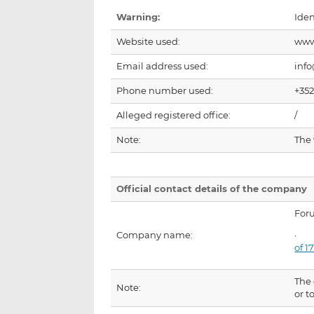
Warning:
Iden
Website used:
www
Email address used:
inf
Phone number used:
+352
Alleged registered office:
/
Note:
The
Official contact details of the company
For
Company name:
of 
The 
Note:
or t