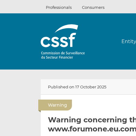
Skip
Professionals
Consumers
to
content
Entit
Published on 17 October 2025
Warning
Warning concerning t
www.forumone.eu.co