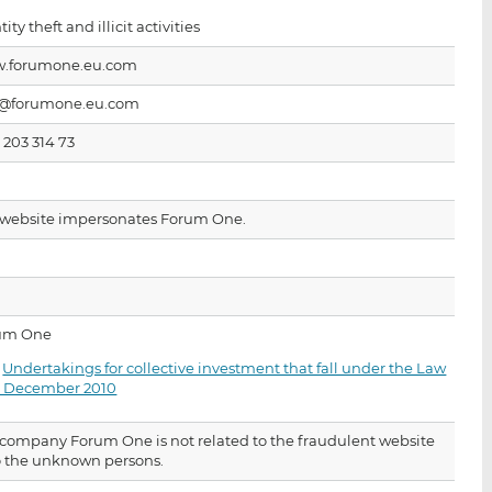
i
i
i
tity theft and illicit activities
s
s
s
o
o
.forumone.eu.com
n
n
o@forumone.eu.com
L
F
i
a
 203 314 73
n
c
k
e
e
b
 website impersonates Forum One.
d
o
I
o
n
k
um One
·
Undertakings for collective investment that fall under the Law
17 December 2010
company Forum One is not related to the fraudulent website
o the unknown persons.