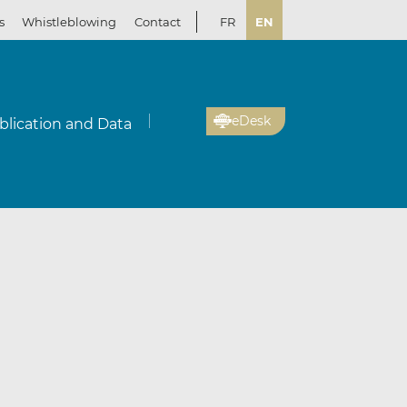
s
Whistleblowing
Contact
FR
EN
eDesk
blication and Data