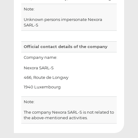
Note:
Unknown persons impersonate Nexora
SARL-S
Official contact details of the company
Company name:
Nexora SARL-S
466, Route de Longwy
1940 Luxembourg
Note:
The company Nexora SARL-S is not related to
the above-mentioned activities.