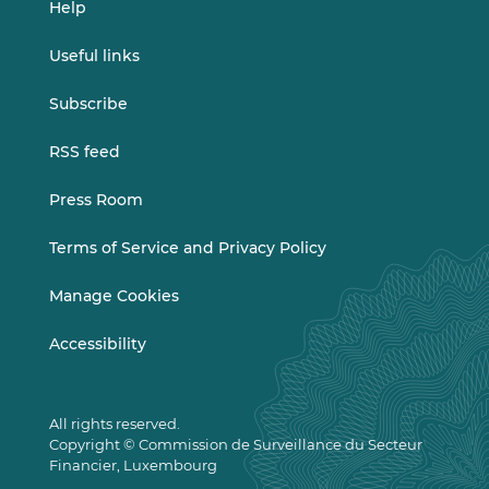
Help
Useful links
Subscribe
RSS feed
Press Room
Terms of Service and Privacy Policy
Manage Cookies
Accessibility
All rights reserved.
Copyright © Commission de Surveillance du Secteur
Financier, Luxembourg