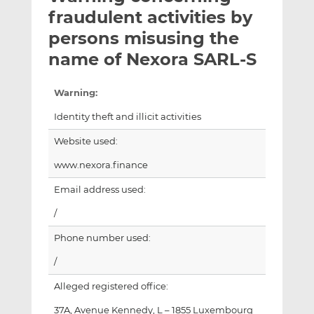
t
t
t
fraudulent activities by
h
h
h
persons misusing the
i
i
i
name of Nexora SARL-S
s
s
s
o
o
n
n
Warning:
L
F
Identity theft and illicit activities
i
a
n
c
Website used:
k
e
www.nexora.finance
e
b
d
o
Email address used:
I
o
/
n
k
Phone number used:
/
Alleged registered office:
37A, Avenue Kennedy, L – 1855 Luxembourg