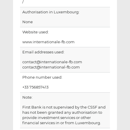
/
Authorisation in Luxembourg:
None
Website used:
www.internationale-fb.com
Email addresses used:
contact@internationale-fb.com
contact@international-fb.com
Phone number used:
+33 756857413
Note:
First Bank is not supervised by the CSSF and
has not been granted any authorisation to
provide investment services or other
financial services in or from Luxembourg.