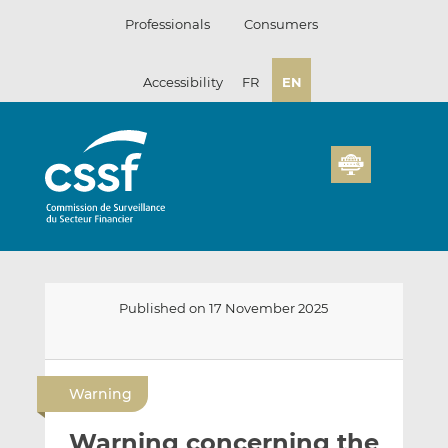
Skip
Professionals
Consumers
to
content
Accessibility
FR
EN
Published on 17 November 2025
E
S
S
m
h
h
Warning
a
a
a
i
r
r
Warning concerning the
l
e
e