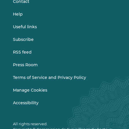
Contact
Help
Useful links
Subscribe
RSS feed
Press Room
Terms of Service and Privacy Policy
Manage Cookies
Accessibility
All rights reserved.