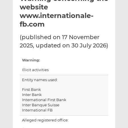
t
t
t
website
h
h
h
www.internationale-
i
i
i
fb.com
s
s
s
o
o
(published on 17 November
n
n
L
F
2025, updated on 30 July 2026)
i
a
n
c
Warning:
k
e
e
b
Illicit activities
d
o
Entity names used:
I
o
n
k
First Bank
Inter Bank
International First Bank
Inter Banque Suisse
International FB
Alleged registered office: