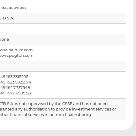
i
i
i
llicit activities
s
s
s
o
o
XTB S.A.
n
n
L
F
i
a
None
n
c
www.sajhjkc.com
k
e
www.pogfph.com
e
b
d
o
I
o
+49 163 3315205
n
k
+49 1523 5825974
+49 162 7737549
+49 1577 8505322
XTB S.A. is not supervised by the CSSF and has not been
granted any authorisation to provide investment services or
other financial services in or from Luxembourg.