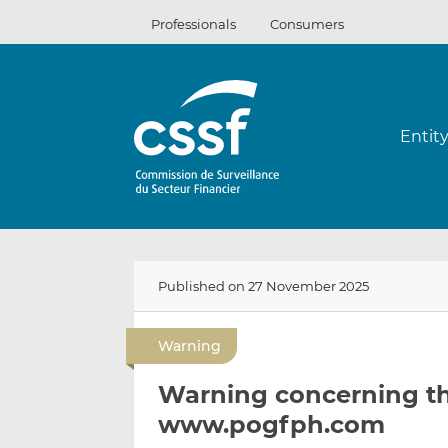
Skip
Professionals
Consumers
to
content
Entit
Published on 27 November 2025
Warning
Warning concerning th
www.pogfph.com