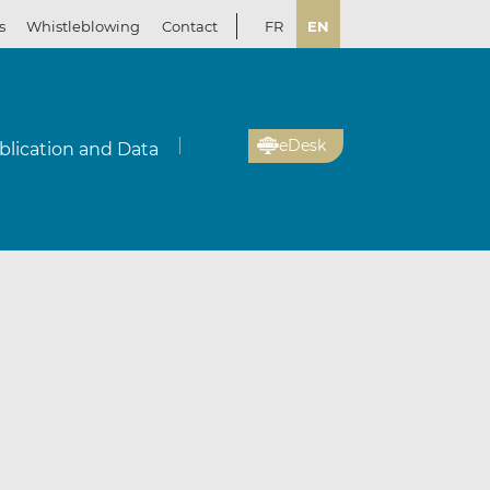
s
Whistleblowing
Contact
FR
EN
eDesk
blication and Data