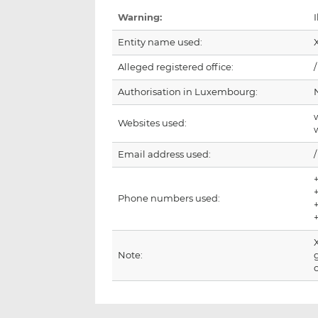
Warning:
I
Entity name used:
Alleged registered office:
/
Authorisation in Luxembourg:
Websites used:
Email address used:
/
Phone numbers used:
Note: