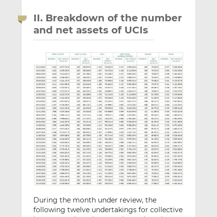
II. Breakdown of the number
and net assets of UCIs
During the month under review, the
following twelve undertakings for collective