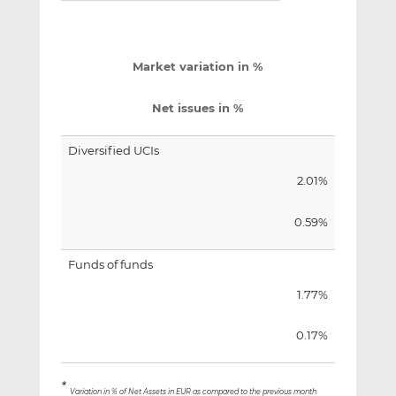
Market variation in %
Net issues in %
Diversified UCIs
2.01%
0.59%
Funds of funds
1.77%
0.17%
*
Variation in % of Net Assets in EUR as compared to the previous month