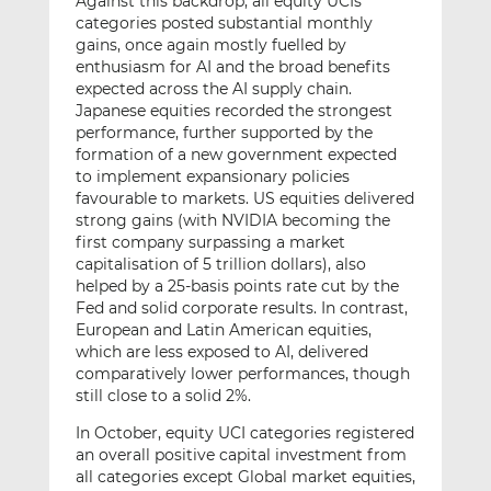
Against this backdrop, all equity UCIs
categories posted substantial monthly
gains, once again mostly fuelled by
enthusiasm for AI and the broad benefits
expected across the AI supply chain.
Japanese equities recorded the strongest
performance, further supported by the
formation of a new government expected
to implement expansionary policies
favourable to markets. US equities delivered
strong gains (with NVIDIA becoming the
first company surpassing a market
capitalisation of 5 trillion dollars), also
helped by a 25-basis points rate cut by the
Fed and solid corporate results. In contrast,
European and Latin American equities,
which are less exposed to AI, delivered
comparatively lower performances, though
still close to a solid 2%.
In October, equity UCI categories registered
an overall positive capital investment from
all categories except Global market equities,