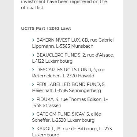
investment have been registered on the
official list:
UCITS Part I 2010 Law:
BAYERNINVEST LUX, 6B, rue Gabriel
Lippmann, L-5365 Munsbach
BEAUCLERC FUNDS, 2, rue d’Alsace,
L-1122 Luxembourg
DESCARTES UCITS FUND, 4, rue
Peternelchen, L-2370 Howald
FERI LABELLED BOND FUND, 5,
Heienhaff, L-1736 Senningerberg
FIDUKA, 4, rue Thomas Edison, L-
1445 Strassen
GATE CM FUND SICAV, 5, allée
Scheffer, L-2520 Luxembourg
KAROLL, 19, rue de Bitbourg, L-1273
Luxembourg