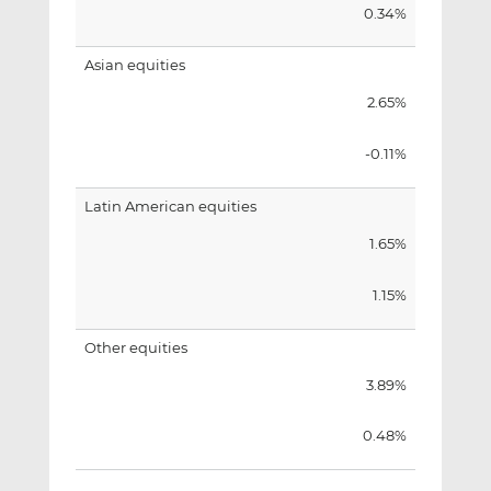
0.34%
Asian equities
2.65%
-0.11%
Latin American equities
1.65%
1.15%
Other equities
3.89%
0.48%