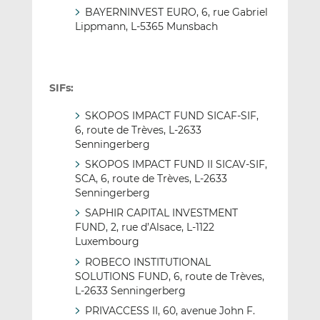
BAYERNINVEST EURO, 6, rue Gabriel
Lippmann, L-5365 Munsbach
SIFs:
SKOPOS IMPACT FUND SICAF-SIF,
6, route de Trèves, L-2633
Senningerberg
SKOPOS IMPACT FUND II SICAV-SIF,
SCA, 6, route de Trèves, L-2633
Senningerberg
SAPHIR CAPITAL INVESTMENT
FUND, 2, rue d’Alsace, L-1122
Luxembourg
ROBECO INSTITUTIONAL
SOLUTIONS FUND, 6, route de Trèves,
L-2633 Senningerberg
PRIVACCESS II, 60, avenue John F.