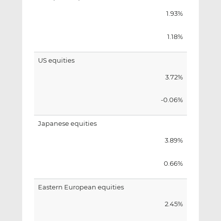
1.93%
1.18%
US equities
3.72%
-0.06%
Japanese equities
3.89%
0.66%
Eastern European equities
2.45%