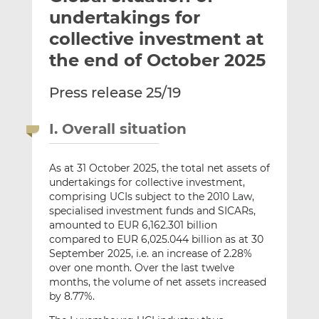
t
t
t
undertakings for
h
h
h
collective investment at
i
i
i
the end of October 2025
s
s
s
o
o
Press release 25/19
n
n
L
F
i
a
I. Overall situation
n
c
k
e
As at 31 October 2025, the total net assets of
e
b
undertakings for collective investment,
d
o
comprising UCIs subject to the 2010 Law,
I
o
specialised investment funds and SICARs,
n
k
amounted to EUR 6,162.301 billion
compared to EUR 6,025.044 billion as at 30
September 2025, i.e. an increase of 2.28%
over one month. Over the last twelve
months, the volume of net assets increased
by 8.77%.