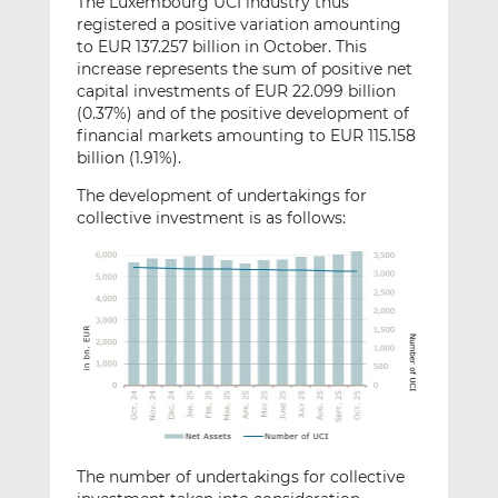
The Luxembourg UCI industry thus
registered a positive variation amounting
to EUR 137.257 billion in October. This
increase represents the sum of positive net
capital investments of EUR 22.099 billion
(0.37%) and of the positive development of
financial markets amounting to EUR 115.158
billion (1.91%).
The development of undertakings for
collective investment is as follows:
The number of undertakings for collective