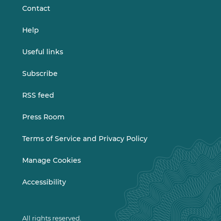
Contact
Help
Useful links
Subscribe
RSS feed
Press Room
Terms of Service and Privacy Policy
Manage Cookies
Accessibility
All rights reserved.