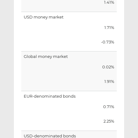
1.41%
USD money market
1.71%
-0.73%
Global money market
0.02%
1.91%
EUR-denominated bonds
0.71%
2.25%
USD-denominated bonds