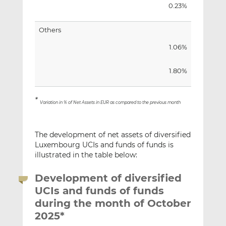
0.23%
Others
1.06%
1.80%
*
Variation in % of Net Assets in EUR as compared to the previous month
The development of net assets of diversified
Luxembourg UCIs and funds of funds is
illustrated in the table below:
Development of diversified
UCIs and funds of funds
during the month of October
2025*