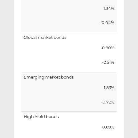
1.34%
-0.04%
Global market bonds
0.80%
-0.21%
Emerging market bonds
1.83%
0.72%
High Yield bonds
0.69%