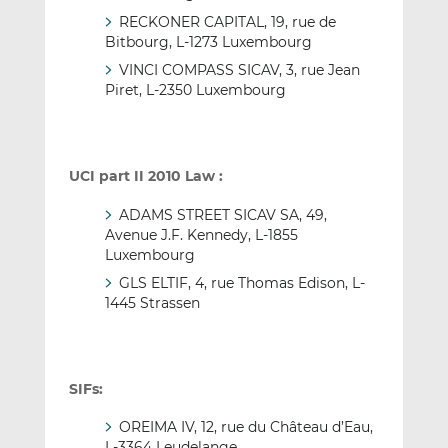
RECKONER CAPITAL, 19, rue de
Bitbourg, L-1273 Luxembourg
VINCI COMPASS SICAV, 3, rue Jean
Piret, L-2350 Luxembourg
UCI part II 2010 Law :
ADAMS STREET SICAV SA, 49,
Avenue J.F. Kennedy, L-1855
Luxembourg
GLS ELTIF, 4, rue Thomas Edison, L-
1445 Strassen
SIFs:
OREIMA IV, 12, rue du Château d’Eau,
L-3364 Leudelange