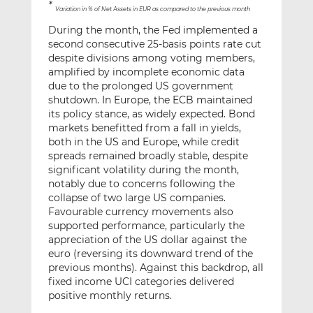
*
Variation in % of Net Assets in EUR as compared to the previous month
During the month, the Fed implemented a
second consecutive 25-basis points rate cut
despite divisions among voting members,
amplified by incomplete economic data
due to the prolonged US government
shutdown. In Europe, the ECB maintained
its policy stance, as widely expected. Bond
markets benefitted from a fall in yields,
both in the US and Europe, while credit
spreads remained broadly stable, despite
significant volatility during the month,
notably due to concerns following the
collapse of two large US companies.
Favourable currency movements also
supported performance, particularly the
appreciation of the US dollar against the
euro (reversing its downward trend of the
previous months). Against this backdrop, all
fixed income UCI categories delivered
positive monthly returns.