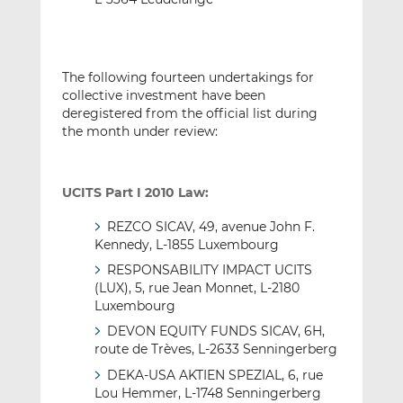
The following fourteen undertakings for
collective investment have been
deregistered from the official list during
the month under review:
UCITS Part I 2010 Law:
REZCO SICAV, 49, avenue John F.
Kennedy, L-1855 Luxembourg
RESPONSABILITY IMPACT UCITS
(LUX), 5, rue Jean Monnet, L-2180
Luxembourg
DEVON EQUITY FUNDS SICAV, 6H,
route de Trèves, L-2633 Senningerberg
DEKA-USA AKTIEN SPEZIAL, 6, rue
Lou Hemmer, L-1748 Senningerberg