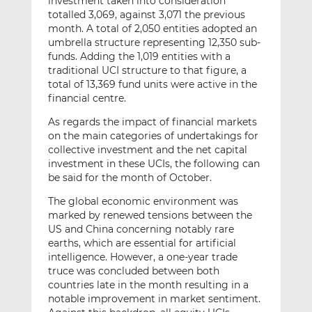
investment taken into consideration
totalled 3,069, against 3,071 the previous
month. A total of 2,050 entities adopted an
umbrella structure representing 12,350 sub-
funds. Adding the 1,019 entities with a
traditional UCI structure to that figure, a
total of 13,369 fund units were active in the
financial centre.
As regards the impact of financial markets
on the main categories of undertakings for
collective investment and the net capital
investment in these UCIs, the following can
be said for the month of October.
The global economic environment was
marked by renewed tensions between the
US and China concerning notably rare
earths, which are essential for artificial
intelligence. However, a one-year trade
truce was concluded between both
countries late in the month resulting in a
notable improvement in market sentiment.