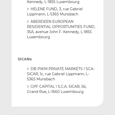
Kennedy, L-1855 Luxembourg
HELENE FUND, 3, rue Gabriel
Lippmann, L-5365 Munsbach
ABERDEEN EUROPEAN
RESIDENTIAL OPPORTUNITIES FUND,
35A, avenue John F. Kennedy, L-1855
Luxembourg
SICARs:
DB PWM PRIVATE MARKETS I SCA-
SICAR, 1c, rue Gabriel Lippmann, L-
5365 Munsbach
GPF CAPITAL I S.C.A. SICAR, 56,
Grand-Rue, L-1660 Luxembourg