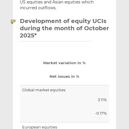
US equities and Asian equities which
incurred outflows.
Development of equity UCIs
during the month of October
2025*
Market variation in %
Net issues in %
Global market equities
3.11%
-0.17%
European equities