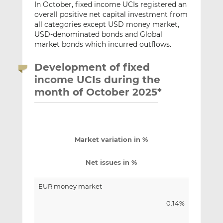
In October, fixed income UCIs registered an
overall positive net capital investment from
all categories except USD money market,
USD-denominated bonds and Global
market bonds which incurred outflows.
Development of fixed
income UCIs during the
month of October 2025*
Market variation in %
Net issues in %
EUR money market
0.14%