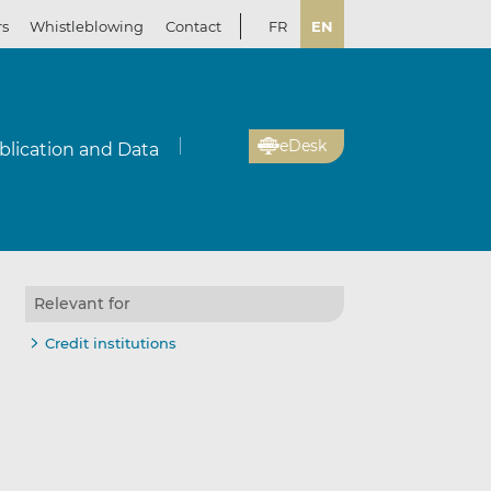
rs
Whistleblowing
Contact
FR
EN
eDesk
blication and Data
Relevant for
Credit institutions