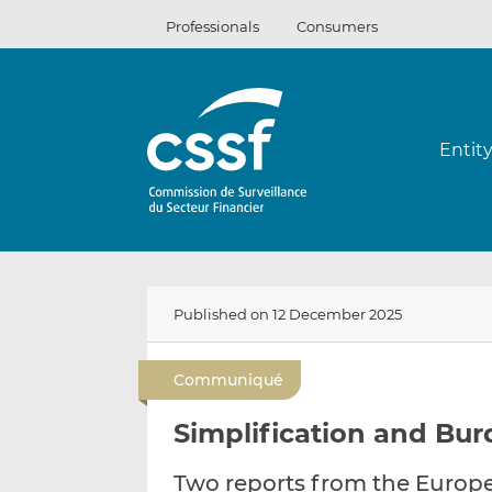
Skip
Professionals
Consumers
to
content
Entit
Published on 12 December 2025
Communiqué
Simplification and Bu
Two reports from the Europ