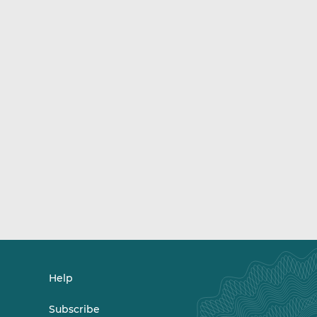
Help
Subscribe