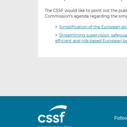
The CSSF would like to point out the pub
Commission’s agenda regarding the simpl
Simplification of the European pr
Streamlining supervision, safeguar
efficient and risk-based European b
Follo