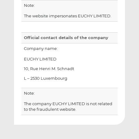
Note:
The website impersonates EUCHY LIMITED.
Official contact details of the company
Company name:
EUCHY LIMITED
10, Rue Henri M. Schnadt
L – 2530 Luxembourg
Note:
The company EUCHY LIMITED is not related
to the fraudulent website.