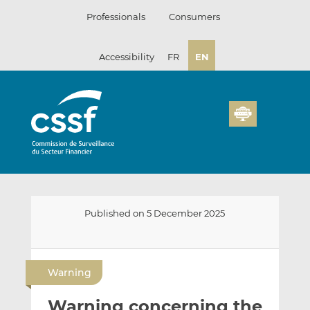
Skip
Professionals
Consumers
to
content
Accessibility
FR
EN
Published on 5 December 2025
E
S
S
m
h
h
Warning
a
a
a
i
r
r
Warning concerning the
l
e
e