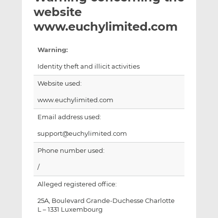
t
t
t
website
h
h
h
www.euchylimited.com
i
i
i
s
s
s
Warning:
o
o
n
n
Identity theft and illicit activities
L
F
Website used:
i
a
n
c
www.euchylimited.com
k
e
Email address used:
e
b
d
o
support@euchylimited.com
I
o
Phone number used:
n
k
/
Alleged registered office:
25A, Boulevard Grande-Duchesse Charlotte
L – 1331 Luxembourg