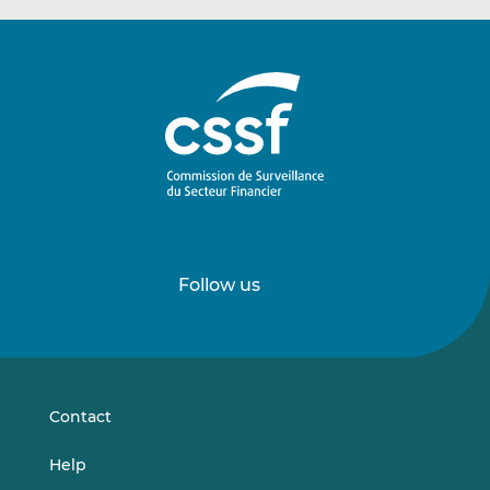
Follow us
Follow
Follow
us
us
on
on
LinkedIn
Vimeo
Contact
Help