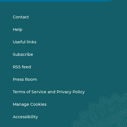
on
on
LinkedIn
Vimeo
Contact
Help
Useful links
Subscribe
RSS feed
Press Room
Terms of Service and Privacy Policy
Manage Cookies
Accessibility