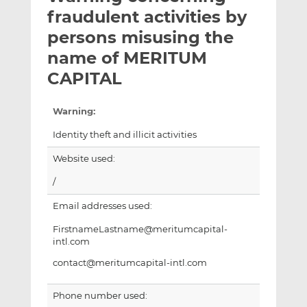
t
t
t
fraudulent activities by
h
h
h
persons misusing the
i
i
i
name of MERITUM
s
s
s
o
o
CAPITAL
n
n
L
F
Warning:
i
a
Identity theft and illicit activities
n
c
k
e
Website used:
e
b
/
d
o
I
o
Email addresses used:
n
k
FirstnameLastname@meritumcapital-
intl.com
contact@meritumcapital-intl.com
Phone number used: