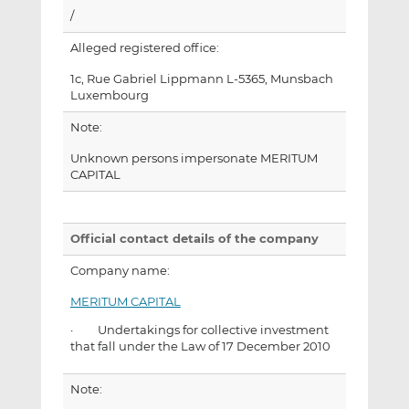
/
Alleged registered office:
1c, Rue Gabriel Lippmann L-5365, Munsbach
Luxembourg
Note:
Unknown persons impersonate MERITUM
CAPITAL
Official contact details of the company
Company name:
MERITUM CAPITAL
· Undertakings for collective investment
that fall under the Law of 17 December 2010
Note: