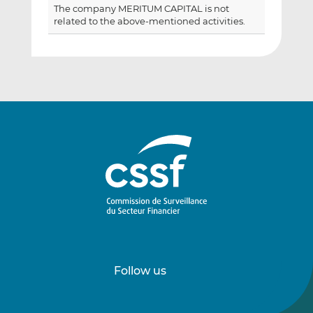
The company MERITUM CAPITAL is not
related to the above-mentioned activities.
Follow us
Follow
Follow
us
us