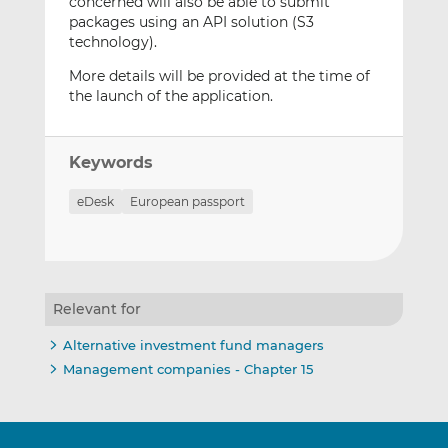
concerned will also be able to submit
packages using an API solution (S3
technology).
More details will be provided at the time of
the launch of the application.
Keywords
eDesk
European passport
Relevant for
Alternative investment fund managers
Management companies - Chapter 15