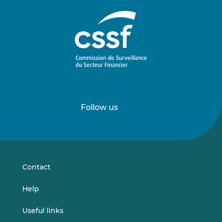
Follow us
Follow
Follow
us
us
on
on
LinkedIn
Vimeo
Contact
Help
Useful links