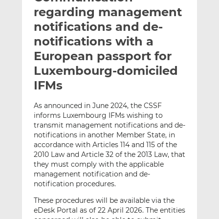
t
t
t
regarding management
h
h
h
notifications and de-
i
i
i
notifications with a
s
s
s
o
o
European passport for
n
n
Luxembourg-domiciled
L
F
IFMs
i
a
n
c
As announced in June 2024, the CSSF
k
e
informs Luxembourg IFMs wishing to
e
b
transmit management notifications and de-
d
o
notifications in another Member State, in
I
o
accordance with Articles 114 and 115 of the
n
k
2010 Law and Article 32 of the 2013 Law, that
they must comply with the applicable
management notification and de-
notification procedures.
These procedures will be available via the
eDesk Portal as of 22 April 2026. The entities