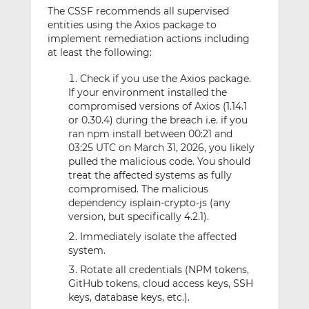
The CSSF recommends all supervised
entities using the Axios package to
implement remediation actions including
at least the following:
Check if you use the Axios package.
If your environment installed the
compromised versions of Axios (1.14.1
or 0.30.4) during the breach i.e. if you
ran npm install between 00:21 and
03:25 UTC on March 31, 2026, you likely
pulled the malicious code. You should
treat the affected systems as fully
compromised. The malicious
dependency isplain-crypto-js (any
version, but specifically 4.2.1).
Immediately isolate the affected
system.
Rotate all credentials (NPM tokens,
GitHub tokens, cloud access keys, SSH
keys, database keys, etc.).