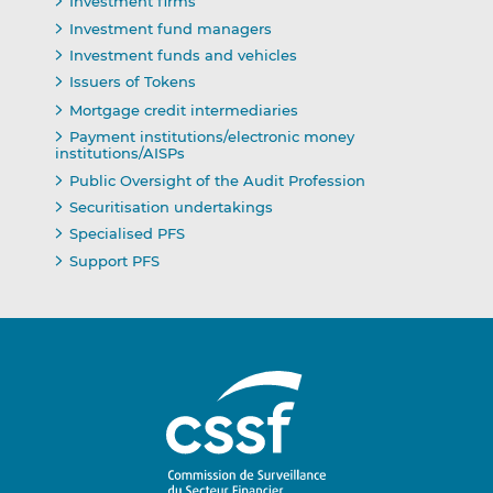
Investment firms
Investment fund managers
Investment funds and vehicles
Issuers of Tokens
Mortgage credit intermediaries
Payment institutions/electronic money
institutions/AISPs
Public Oversight of the Audit Profession
Securitisation undertakings
Specialised PFS
Support PFS