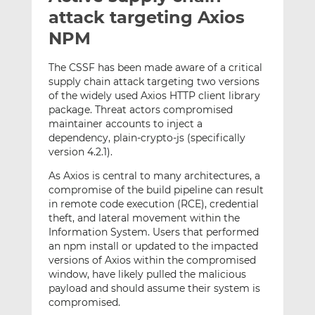
t
t
t
attack targeting Axios
h
h
h
NPM
i
i
i
s
s
s
The CSSF has been made aware of a critical
o
o
supply chain attack targeting two versions
n
n
of the widely used Axios HTTP client library
L
F
package. Threat actors compromised
maintainer accounts to inject a
i
a
dependency, plain-crypto-js (specifically
n
c
version 4.2.1).
k
e
e
b
As Axios is central to many architectures, a
d
o
compromise of the build pipeline can result
in remote code execution (RCE), credential
I
o
theft, and lateral movement within the
n
k
Information System. Users that performed
an npm install or updated to the impacted
versions of Axios within the compromised
window, have likely pulled the malicious
payload and should assume their system is
compromised.