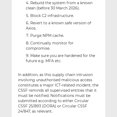
Rebuild the system from a known
clean (before 30 March 2026).
Block C2 infrastructure.
Revert to a known safe version of
Axios.
Purge NPM cache.
Continually monitor for
compromise.
Make sure you are hardened for the
future e.g. MFA etc.
In addition, as this supply chain intrusion
involving unauthorised malicious access
constitutes a major ICT-related incident, the
CSSF reminds all supervised entities that it
must be notified. Notifications must be
submitted according to either Circular
CSSF 25/893 (DORA) or Circular CSSF
24/847, as relevant.