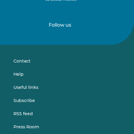
Follow us
Follow
Follow
us
us
on
on
LinkedIn
Vimeo
Contact
Help
Useful links
Subscribe
RSS feed
Press Room