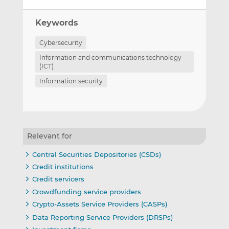
Keywords
Cybersecurity
Information and communications technology
(ICT)
Information security
Relevant for
Central Securities Depositories (CSDs)
Credit institutions
Credit servicers
Crowdfunding service providers
Crypto-Assets Service Providers (CASPs)
Data Reporting Service Providers (DRSPs)