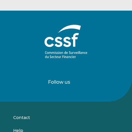
Follow us
Follow
Follow
us
us
on
on
LinkedIn
Vimeo
Contact
Help