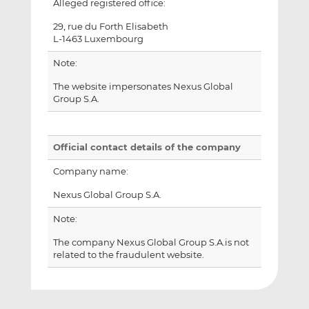
Alleged registered office:
29, rue du Forth Elisabeth
L-1463 Luxembourg
Note:
The website impersonates Nexus Global
Group S.A.
Official contact details of the company
Company name:
Nexus Global Group S.A.
Note:
The company Nexus Global Group S.A.is not
related to the fraudulent website.