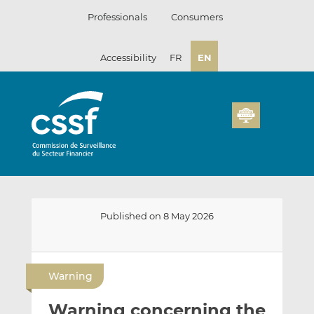
Skip
Professionals
Consumers
to
content
Accessibility
FR
EN
Published on 8 May 2026
E
S
S
m
h
h
Warning
a
a
a
i
r
r
Warning concerning the
l
e
e