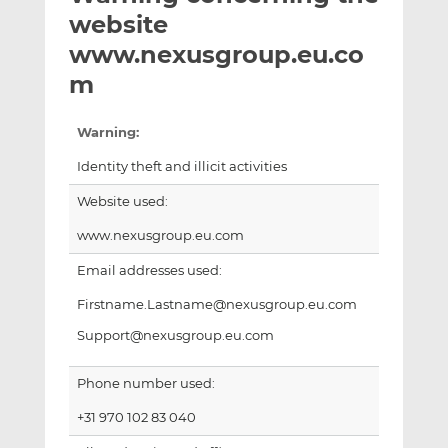
t
t
t
website
h
h
h
www.nexusgroup.eu.co
i
i
i
m
s
s
s
o
o
n
n
Warning:
L
F
Identity theft and illicit activities
i
a
n
c
Website used:
k
e
www.nexusgroup.eu.com
e
b
d
o
Email addresses used:
I
o
Firstname.Lastname@nexusgroup.eu.com
n
k
Support@nexusgroup.eu.com
Phone number used:
+31 970 102 83 040