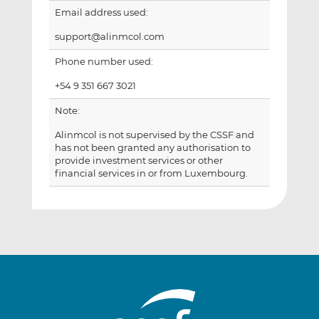
Email address used:
support@alinmcol.com
Phone number used:
+54 9 351 667 3021
Note:
Alinmcol is not supervised by the CSSF and
has not been granted any authorisation to
provide investment services or other
financial services in or from Luxembourg.