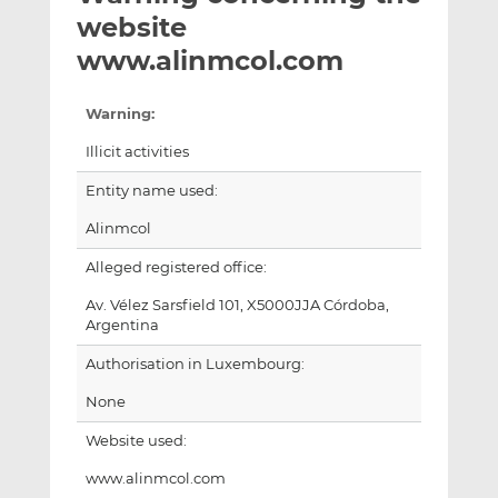
t
t
t
website
h
h
h
www.alinmcol.com
i
i
i
s
s
s
Warning:
o
o
n
n
Illicit activities
L
F
Entity name used:
i
a
n
c
Alinmcol
k
e
Alleged registered office:
e
b
d
o
Av. Vélez Sarsfield 101, X5000JJA Córdoba,
I
o
Argentina
n
k
Authorisation in Luxembourg:
None
Website used:
www.alinmcol.com