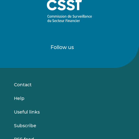
Follow us
Follow
Follow
us
us
on
on
LinkedIn
Vimeo
Contact
Help
Useful links
Subscribe