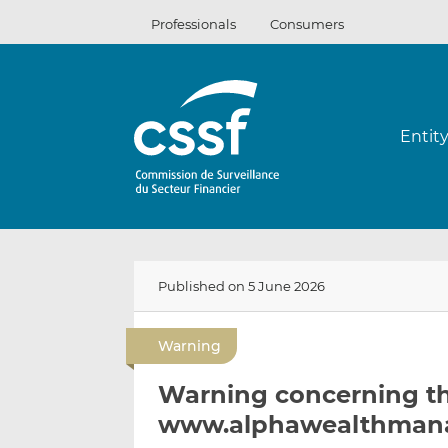
Skip
Professionals
Consumers
to
content
Entit
Published on 5 June 2026
Warning
Warning concerning t
www.alphawealthmana