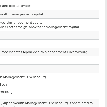
i
i
i
t and illicit activities
s
s
s
o
o
ealthmanagement.capital
n
n
wealthmanagement.capital
L
F
stname.Lastname@alphawealthmanagement.capital
i
a
n
c
k
e
e
b
d
o
e impersonates Alpha Wealth Management Luxembourg.
I
o
n
k
lth Management Luxembourg
’Esch
embourg
y Alpha Wealth Management Luxembourg is not related to