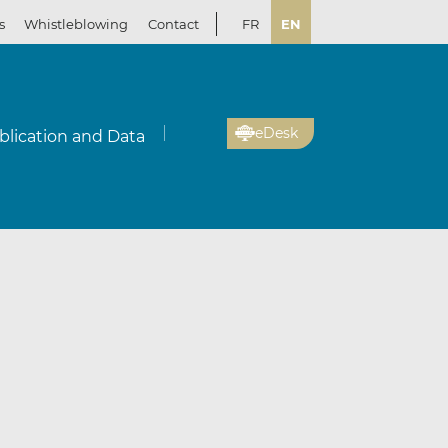
s
Whistleblowing
Contact
FR
EN
eDesk
blication and Data