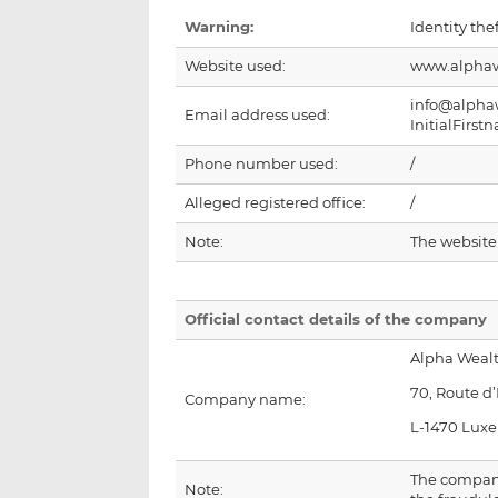
Warning:
Identity thef
Website used:
www.alphaw
info@alpha
Email address used:
InitialFir
Phone number used:
/
Alleged registered office:
/
Note:
The websit
Official contact details of the company
Alpha Wea
70, Route d
Company name:
L-1470 Lux
The compan
Note: