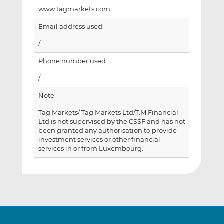
www.tagmarkets.com
Email address used:
/
Phone number used:
/
Note:
Tag Markets/ Tag Markets Ltd/T.M Financial
Ltd is not supervised by the CSSF and has not
been granted any authorisation to provide
investment services or other financial
services in or from Luxembourg.