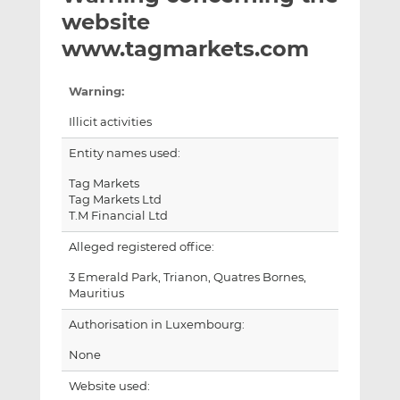
t
t
t
website
h
h
h
www.tagmarkets.com
i
i
i
s
s
s
Warning:
o
o
n
n
Illicit activities
L
F
Entity names used:
i
a
n
c
Tag Markets
k
e
Tag Markets Ltd
T.M Financial Ltd
e
b
d
o
Alleged registered office:
I
o
3 Emerald Park, Trianon, Quatres Bornes,
n
k
Mauritius
Authorisation in Luxembourg:
None
Website used: