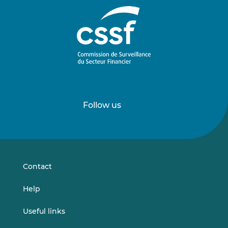
Follow us
Follow
Follow
us
us
on
on
LinkedIn
Vimeo
Contact
Help
Useful links