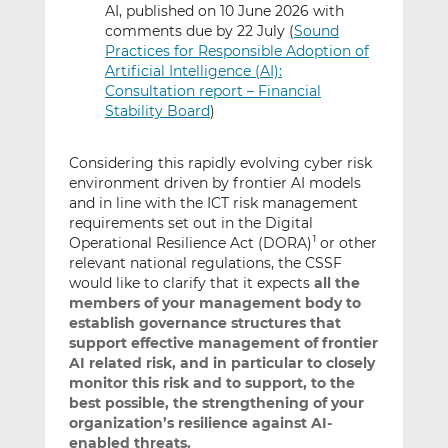
AI, published on 10 June 2026 with
comments due by 22 July (
Sound
Practices for Responsible Adoption of
Artificial Intelligence (AI):
Consultation report – Financial
Stability Board
)
Considering this rapidly evolving cyber risk
environment driven by frontier AI models
and in line with the ICT risk management
requirements set out in the Digital
Operational Resilience Act (DORA)
or other
1
relevant national regulations, the CSSF
would like to clarify that it expects
all the
members of your management body to
establish governance structures that
support effective management of frontier
AI related risk, and in particular
to closely
monitor this risk and to support, to the
best possible,
the strengthening of your
organization’s resilience against AI-
enabled threats.