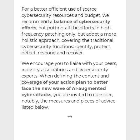
For a better efficient use of scarce
cybersecurity resources and budget, we
recommend a
balance of cybersecurity
efforts
, not putting all the efforts in high-
frequency patching only, but adopt a more
holistic approach, covering the traditional
cybersecurity functions: identify, protect,
detect, respond and recover.
We encourage you to liaise with your peers,
industry associations and cybersecurity
experts. When defining the content and
coverage of
your action plan to better
face the new wave of AI-augmented
cyberattacks
, you are invited to consider,
notably, the measures and pieces of advice
listed below.
***