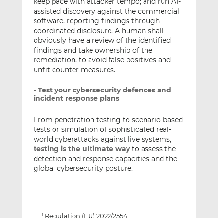
keep pace with attacker tempo; and run AI-
assisted discovery against the commercial
software, reporting findings through
coordinated disclosure. A human shall
obviously have a review of the identified
findings and take ownership of the
remediation, to avoid false positives and
unfit counter measures.
• Test your cybersecurity defences and
incident response plans
From penetration testing to scenario-based
tests or simulation of sophisticated real-
world cyberattacks against live systems,
testing is the ultimate way
to assess the
detection and response capacities and the
global cybersecurity posture.
Regulation (EU) 2022/2554
1