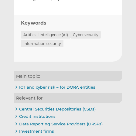
Keywords
Artificial Intelligence (AI)
Cybersecurity
Information security
Main topic:
ICT and cyber risk – for DORA entities
Relevant for
Central Securities Depositories (CSDs)
Credit institutions
Data Reporting Service Providers (DRSPs)
Investment firms