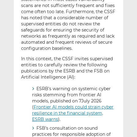
scans are not sufficiently frequent and fixes
come often too late. Furthermore, the CSSF
has noted that a considerable number of
supervised entities do not review the
safeguards for ensuring the security of
networks as frequently as required and lack
automated and frequent reviews of secure
configuration baselines.
In this context, the CSSF invites supervised
entities to carefully review the following
publications by the ESRB and the FSB on
Artificial Intelligence (AI):
ESRB’s warning on systemic cyber
risks stemming from frontier AI
models, published on 7July 2026
(
Frontier AI models could strain cyber
resilience in the financial system,
ESRB warns
).
FSB’s consultation on sound
practices for responsible adoption of