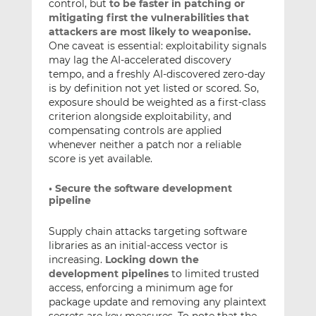
control, but
to be faster in patching or
mitigating first the vulnerabilities that
attackers are most likely to weaponise.
One caveat is essential: exploitability signals
may lag the AI-accelerated discovery
tempo, and a freshly AI-discovered zero-day
is by definition not yet listed or scored. So,
exposure should be weighted as a first-class
criterion alongside exploitability, and
compensating controls are applied
whenever neither a patch nor a reliable
score is yet available.
• Secure the software development
pipeline
Supply chain attacks targeting software
libraries as an initial-access vector is
increasing.
Locking down the
development pipelines
to limited trusted
access, enforcing a minimum age for
package update and removing any plaintext
secrets are key measures. To note that the