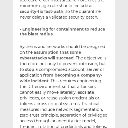
minimum-age rule should include
a
security-fix fast-path
, so the quarantine
never delays a validated security patch.
• Engineering for containment to reduce
the blast radius
Systems and networks should be designed
on the
assumption that some
cyberattacks will succeed
. The objective is
therefore not only to prevent intrusion, but
to
stop
a compromised account, server or
application
from becoming a company-
wide incident
. This requires engineering
the ICT environment so that attackers
cannot easily move laterally, escalate
privileges, or reuse stolen credentials or
tokens across critical systems. Practical
measures include network segmentation,
zero-trust principle, separation of privileged
access through an identity tier model,
frequent rotation of credentials and tokens,