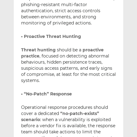
phishing-resistant multi-factor
authentication, strict access controls
between environments, and strong
monitoring of privileged actions.
• Proactive Threat Hunting
Threat hunting
should be a
proactive
practice
, focused on detecting abnormal
behaviours, hidden persistence traces,
suspicious access patterns, and early signs
of compromise, at least for the most critical
systems.
• “No-Patch” Response
Operational response procedures should
cover a dedicated
“no-patch-exists”
scenario
: when a vulnerability is exploited
before a vendor fix is available, the response
team should take actions to limit the