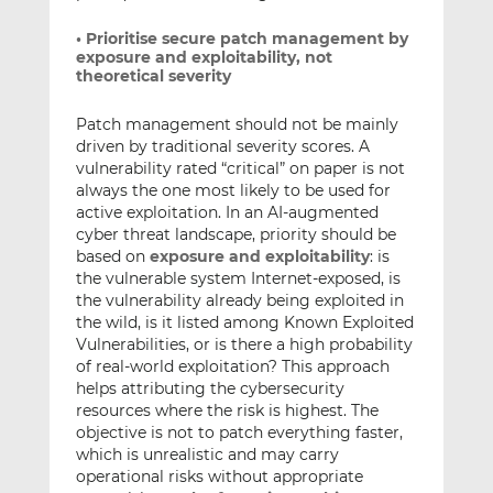
• Prioritise secure patch management by
exposure and exploitability, not
theoretical severity
Patch management should not be mainly
driven by traditional severity scores. A
vulnerability rated “critical” on paper is not
always the one most likely to be used for
active exploitation. In an AI-augmented
cyber threat landscape, priority should be
based on
exposure and exploitability
: is
the vulnerable system Internet-exposed, is
the vulnerability already being exploited in
the wild, is it listed among Known Exploited
Vulnerabilities, or is there a high probability
of real-world exploitation? This approach
helps attributing the cybersecurity
resources where the risk is highest. The
objective is not to patch everything faster,
which is unrealistic and may carry
operational risks without appropriate