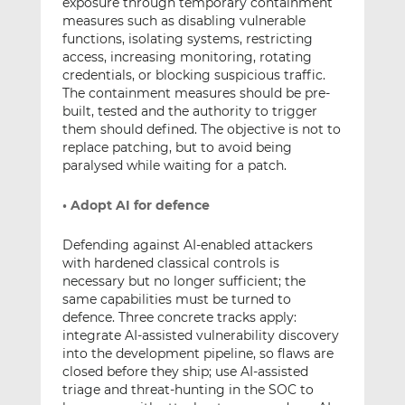
exposure through temporary containment
measures such as disabling vulnerable
functions, isolating systems, restricting
access, increasing monitoring, rotating
credentials, or blocking suspicious traffic.
The containment measures should be pre-
built, tested and the authority to trigger
them should defined. The objective is not to
replace patching, but to avoid being
paralysed while waiting for a patch.
• Adopt AI for defence
Defending against AI-enabled attackers
with hardened classical controls is
necessary but no longer sufficient; the
same capabilities must be turned to
defence. Three concrete tracks apply:
integrate AI-assisted vulnerability discovery
into the development pipeline, so flaws are
closed before they ship; use AI-assisted
triage and threat-hunting in the SOC to