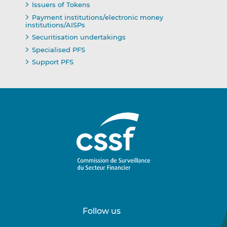
Issuers of Tokens
Payment institutions/electronic money
institutions/AISPs
Securitisation undertakings
Specialised PFS
Support PFS
Follow us
Follow
Follow