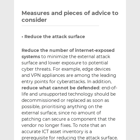
Measures and pieces of advice to
consider
• Reduce the attack surface
Reduce the number of internet-exposed
systems
to minimize the external attack
surface and lower exposure to potential
cyber threats. For example, edge devices
and VPN appliances are among the leading
entry points for cyberattacks. In addition,
reduce what cannot be defended
: end-of-
life and unsupported technology should be
decommissioned or replaced as soon as
possible, prioritising anything on the
external surface, since no amount of
patching can secure a component that the
vendor no longer fixes. To note that an
accurate ICT asset inventory is a
prerequisite for reducing the attack surface.