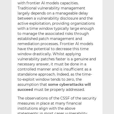
with frontier AI models capacities.
Traditional vulnerability management
largely depends on a manageable delay
between a vulnerability disclosure and the
active exploitation, providing organizations
with a time window typically large enough
to manage the associated risks through
established patch management and
remediation processes. Frontier AI models
have the potential to decrease this time
window drastically. Whilst applying
vulnerability patches faster is a genuine and
necessary answer, it must be done in a
controlled manner and is insufficient as a
standalone approach. Indeed, as the time-
to-exploit window tends to zero, the
assumption that
some cyberattacks will
succeed
must be properly addressed.
The observations of the CSSF of the security
measures in place at many financial
institutions align with the above
statements: in most cases vulnerability