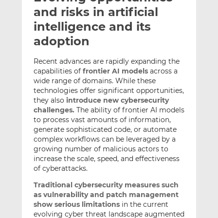
t
t
t
and risks in artificial
h
h
h
intelligence and its
i
i
i
adoption
s
s
s
o
o
Recent advances are rapidly expanding the
n
n
capabilities of
frontier AI models
across a
L
F
wide range of domains. While these
i
a
technologies offer significant opportunities,
n
c
they also
introduce new cybersecurity
k
e
challenges.
The ability of frontier AI models
e
b
to process vast amounts of information,
generate sophisticated code, or automate
d
o
complex workflows can be leveraged by a
I
o
growing number of malicious actors to
n
k
increase the scale, speed, and effectiveness
of cyberattacks.
Traditional cybersecurity measures such
as vulnerability and patch management
show serious limitations
in the current
evolving cyber threat landscape augmented