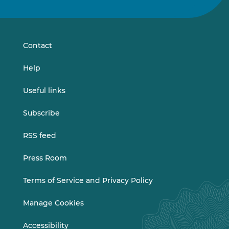
us
us
on
on
LinkedIn
Vimeo
Contact
Help
Useful links
Subscribe
RSS feed
Press Room
Terms of Service and Privacy Policy
Manage Cookies
Accessibility