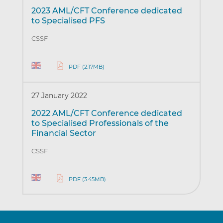
2023 AML/CFT Conference dedicated
to Specialised PFS
CSSF
PDF (2.17MB)
27 January 2022
2022 AML/CFT Conference dedicated
to Specialised Professionals of the
Financial Sector
CSSF
PDF (3.45MB)