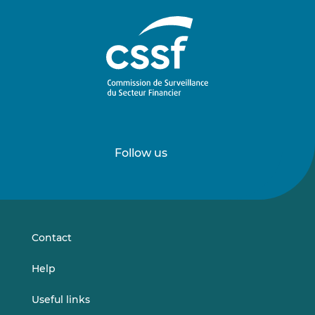
Follow us
Follow
Follow
us
us
on
on
LinkedIn
Vimeo
Contact
Help
Useful links