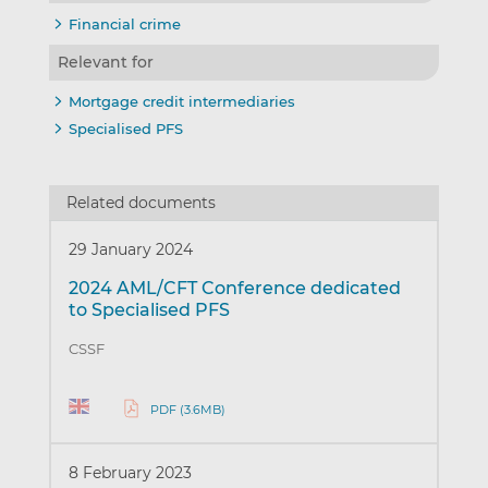
Financial crime
Relevant for
Mortgage credit intermediaries
Specialised PFS
Related documents
29 January 2024
2024 AML/CFT Conference dedicated
to Specialised PFS
CSSF
PDF (3.6MB)
8 February 2023