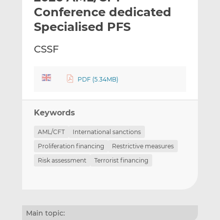
t
t
t
Conference dedicated
h
h
h
Specialised PFS
i
i
i
s
s
s
CSSF
o
o
n
n
L
F
PDF (5.34MB)
i
a
n
c
k
e
Keywords
e
b
d
o
AML/CFT
International sanctions
I
o
Proliferation financing
Restrictive measures
n
k
Risk assessment
Terrorist financing
Main topic: