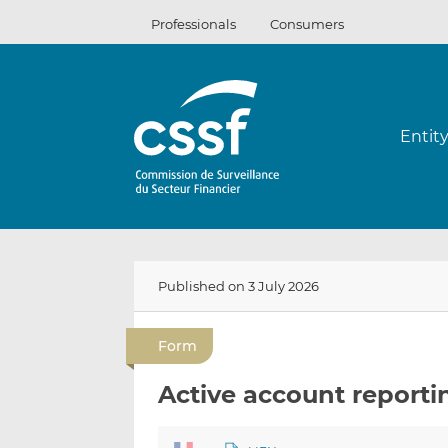
Skip
Professionals
Consumers
to
content
Entit
Published on 3 July 2026
Form
Active account reporti