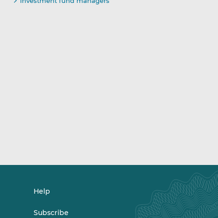
Investment fund managers
Help
Subscribe