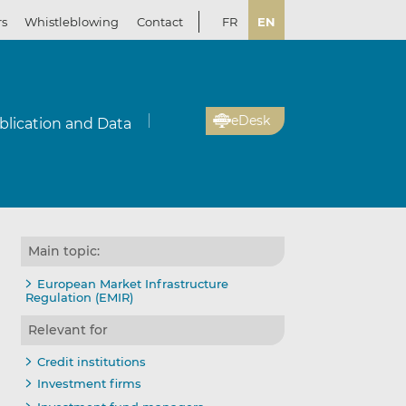
rs
Whistleblowing
Contact
FR
EN
eDesk
blication and Data
Main topic:
European Market Infrastructure
Regulation (EMIR)
Relevant for
Credit institutions
Investment firms