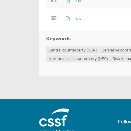
LIEN
LINK
Keywords
Central counterparty (CCP)
Derivative contr
Non-financial counterparty (NFC)
Risk man
Follo