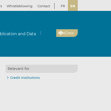
rs
Whistleblowing
Contact
FR
EN
eDesk
blication and Data
Relevant for
Credit institutions