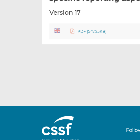
Version 17
PDF (547.25KB)
Follo