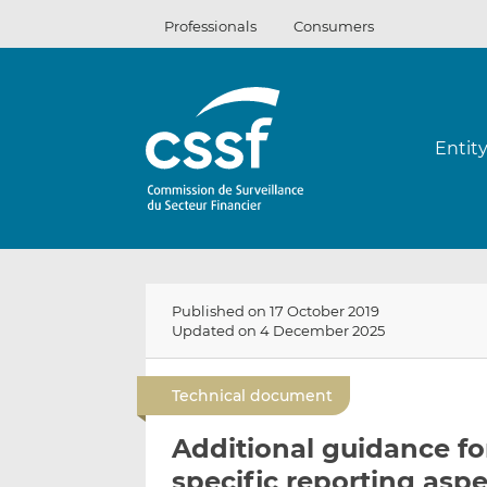
Skip
Professionals
Consumers
to
content
Entit
Published on 17 October 2019
Updated on 4 December 2025
Technical document
Additional guidance for
specific reporting asp