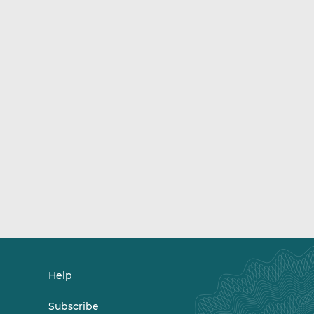
Help
Subscribe