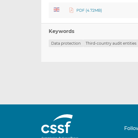
PDF (4.72MB)
Keywords
Data protection
Third-country audit entities
Follo