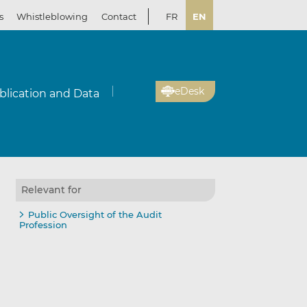
s
Whistleblowing
Contact
FR
EN
eDesk
blication and Data
Relevant for
Public Oversight of the Audit
Profession