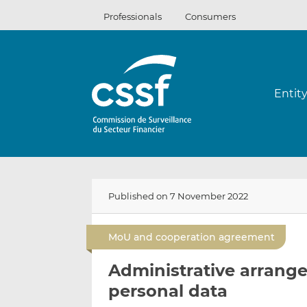
Skip
Professionals
Consumers
to
content
Entit
Published on 7 November 2022
MoU and cooperation agreement
Administrative arrange
personal data