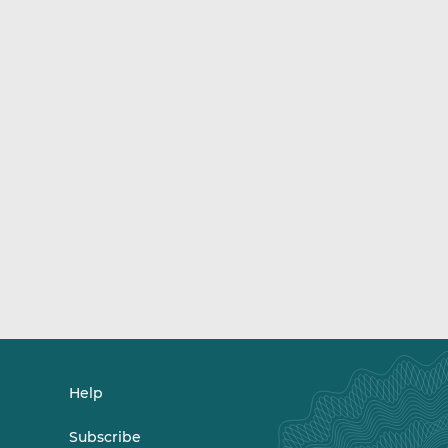
Help
Subscribe